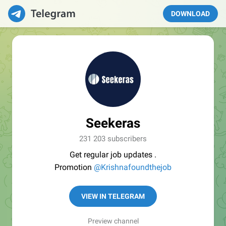
DOWNLOAD
Seekeras
231 203 subscribers
Get regular job updates .
Promotion
@Krishnafoundthejob
VIEW IN TELEGRAM
Preview channel