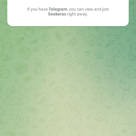
If you have
Telegram
, you can view and join
Seekeras
right away.