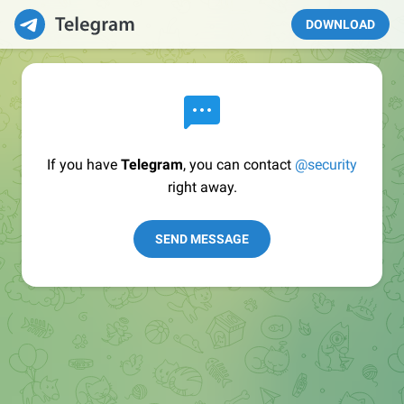
DOWNLOAD
If you have
Telegram
, you can contact
@security
right away.
SEND MESSAGE