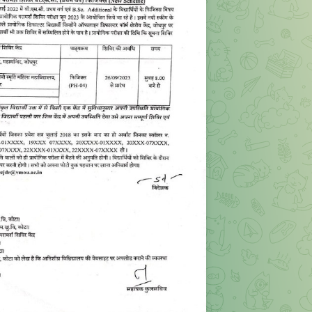
ORY CAMP OF BSC 1st YEAR PHYSICS PH-