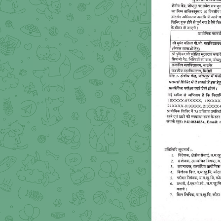
PRACTICAL COMPULS