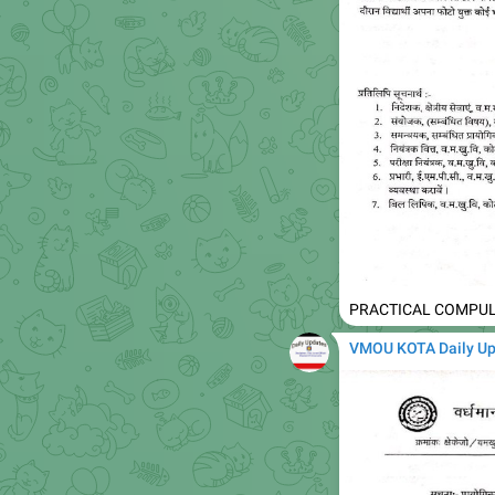
PRACTICAL COMPUL
VMOU KOTA Daily U