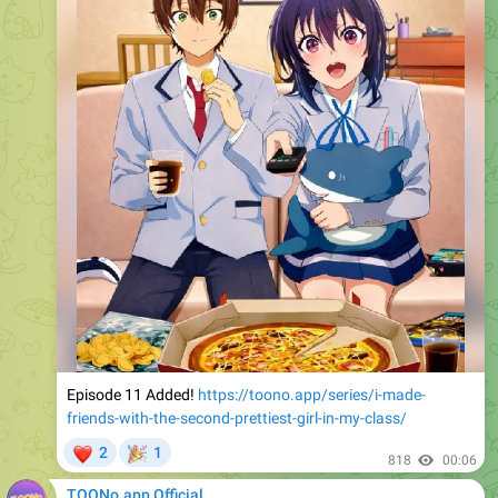
Episode 11 Added!
https://toono.app/series/i-made-
friends-with-the-second-prettiest-girl-in-my-class/
❤
🎉
2
1
818
00:06
TOONo.app Official