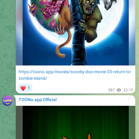
https://toono.app/movies/scooby-doo-movie-33-return-to-
zombie-island/
❤
1
587
22:10
TOONo.app Official