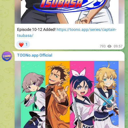
Episode 10-12 Added!
https://toono.app/series/captain-
tsubasa/
❤
1
793
09:57
TOONo.app Official