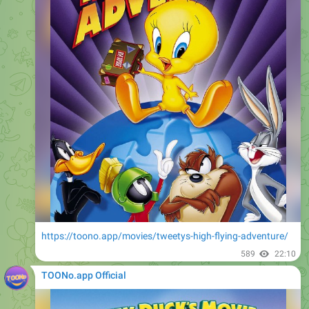
https://toono.app/movies/tweetys-high-flying-adventure/
589
22:10
TOONo.app Official