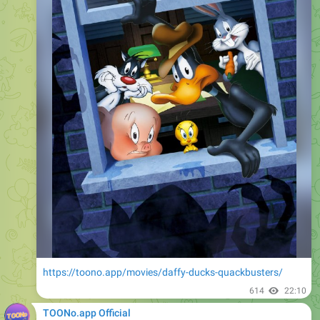
https://toono.app/movies/daffy-ducks-quackbusters/
614
22:10
TOONo.app Official