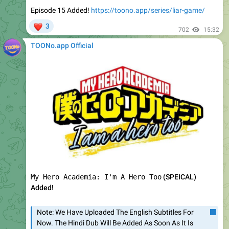
Episode 15 Added!
https://toono.app/series/liar-game/
❤
3
702
15:32
TOONo.app Official
My Hero Academia: I'm A Hero Too
(SPEICAL)
Added!
Note: We Have Uploaded The English Subtitles For
Now. The Hindi Dub Will Be Added As Soon As It Is