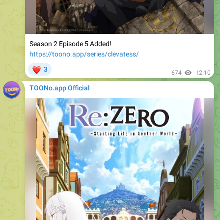
Season 2 Episode 5 Added!
https://toono.app/series/clevatess/
❤
3
674
12:10
TOONo.app Official