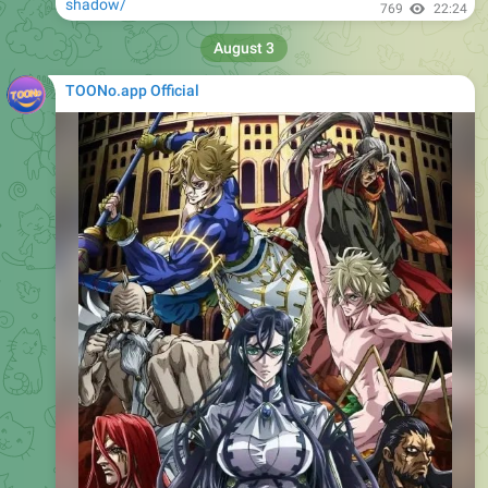
shadow/
769
22:24
August 3
TOONo.app Official