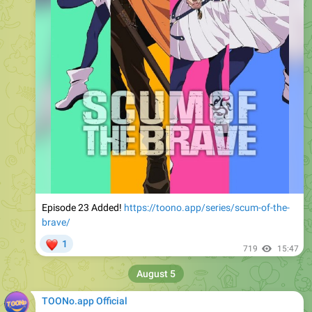
Episode 23 Added!
https://toono.app/series/scum-of-the-
brave/
❤
1
719
15:47
August 5
TOONo.app Official