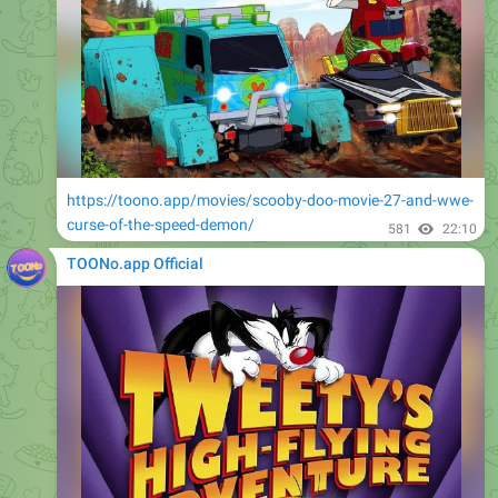
https://toono.app/movies/scooby-doo-movie-27-and-wwe-
curse-of-the-speed-demon/
581
22:10
TOONo.app Official