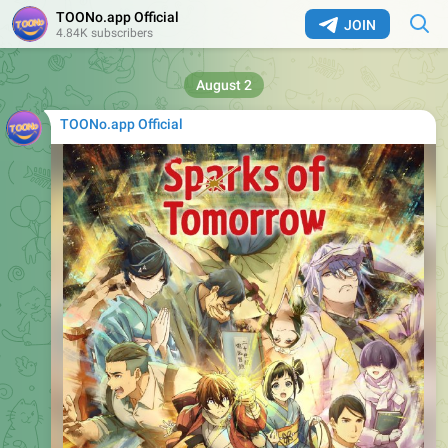
TOONo.app Official
JOIN
4.84K subscribers
August 2
TOONo.app Official