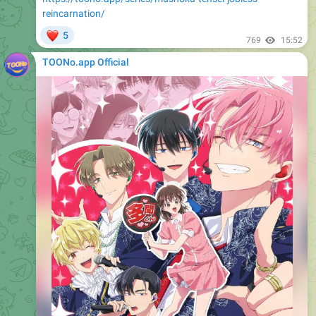
reincarnation/
❤
5
769
15:52
TOONo.app Official