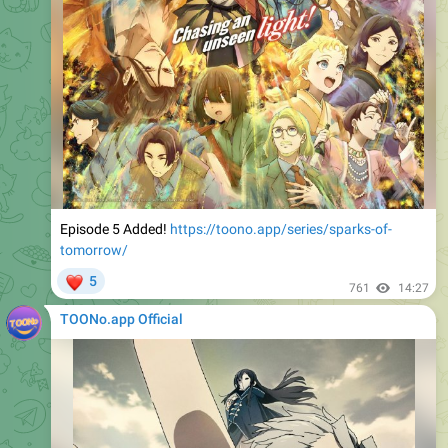
Episode 5 Added!
https://toono.app/series/sparks-of-
tomorrow/
❤
5
761
14:27
TOONo.app Official