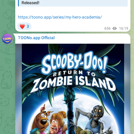
Released!
https://toono.app/series/my-hero-academia/
❤
3
656
16:19
TOONo.app Official