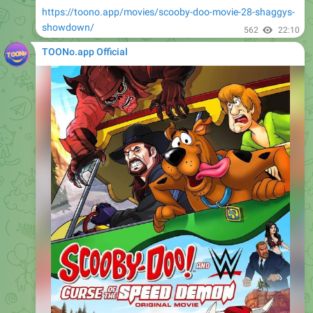
https://toono.app/movies/scooby-doo-movie-28-shaggys-
showdown/
562
22:10
TOONo.app Official