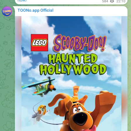
now/
584
22:10
TOONo.app Official