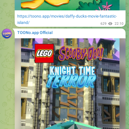
https://toono.app/movies/daffy-ducks-movie-fantastic-
island/
629
22:10
TOONo.app Official