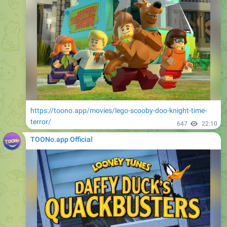
https://toono.app/movies/lego-scooby-doo-knight-time-
terror/
647
22:10
TOONo.app Official