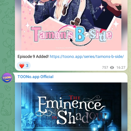
Episode 9 Added!
https://toono.app/series/tamons-b-side/
❤
3
757
16:27
TOONo.app Official