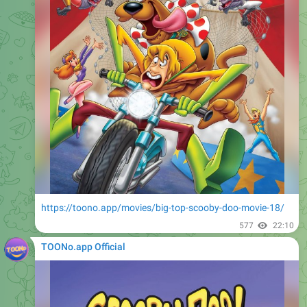
https://toono.app/movies/big-top-scooby-doo-movie-18/
577
22:10
TOONo.app Official