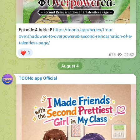
Episode 4 Added!
https://toono.app/series/from-
overshadowed-to-overpowered-second-reincarnation-of-a-
talentless-sage/
❤
1
675
22:32
August 4
TOONo.app Official