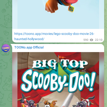
https://toono.app/movies/lego-scooby-doo-movie-26-
haunted-hollywood/
590
22:10
TOONo.app Official