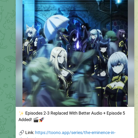
✨
Episodes 2-3 Replaced With Better Audio + Episode 5
🎬
🚀
Added!
🔗
Link:
https://toono.app/series/the-eminence-in-