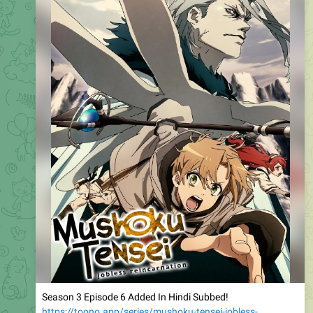
Season 3 Episode 6 Added In Hindi Subbed!
https://toono.app/series/mushoku-tensei-jobless-