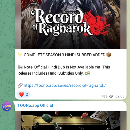
✨
COMPLETE SEASON 3 HINDI SUBBED ADDED
📦
📢
Note: Official Hindi Dub Is Not Available Yet. This
Release Includes Hindi Subtitles Only.
🇮
🔗
https://toono.app/series/record-of-ragnarok/
❤
2
783
02:05
TOONo.app Official