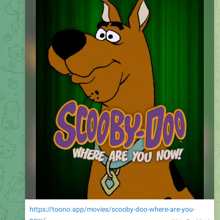
https://toono.app/movies/scooby-doo-where-are-you-