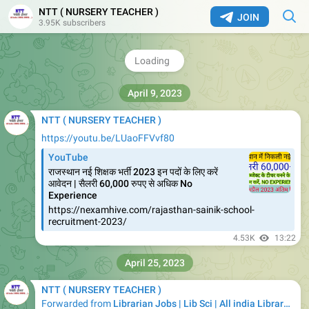
NTT ( NURSERY TEACHER )
JOIN
3.95K subscribers
4.3K
06:18
April 9, 2023
NTT ( NURSERY TEACHER )
https://youtu.be/LUaoFFVvf80
YouTube
राजस्थान नई शिक्षक भर्ती 2023 इन पदों के लिए करें
आवेदन | सैलरी 60,000 रुपए से अधिक No
Experience
https://nexamhive.com/rajasthan-sainik-school-
recruitment-2023/
4.53K
13:22
April 25, 2023
NTT ( NURSERY TEACHER )
Forwarded from
Librarian Jobs | Lib Sci | All india Library Jobs