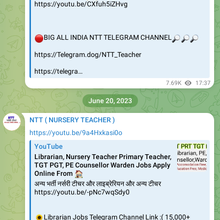
https://youtu.be/CXfuh5iZHvg
🔴
BIG ALL INDIA NTT TELEGRAM CHANNEL
🔎
🔎
🔎
https://Telegram.dog/NTT_Teacher
https://telegra…
7.69K
17:37
June 20, 2023
NTT ( NURSERY TEACHER )
https://youtu.be/9a4Hxkasi0o
YouTube
Librarian, Nursery Teacher Primary Teacher,
TGT PGT, PE Counsellor Warden Jobs Apply
🏠
Online From
अन्य भर्ती नर्सरी टीचर और लाइब्रेरियन और अन्य टीचर
https://youtu.be/-pNc7wqSdy0
🌻
Librarian Jobs Telegram Channel Link :( 15,000+