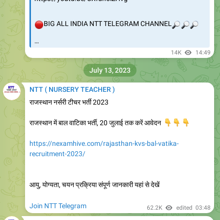
🔴
BIG ALL INDIA NTT TELEGRAM CHANNEL
🔎
🔎
🔎
…
14K
14:49
July 13, 2023
NTT ( NURSERY TEACHER )
राजस्थान नर्सरी टीचर भर्ती 2023
राजस्थान में बाल वाटिका भर्ती, 20 जुलाई तक करें आवेदन
👇
👇
👇
https://nexamhive.com/rajasthan-kvs-bal-vatika-
recruitment-2023/
आयु, योग्यता, चयन प्रक्रिया संपूर्ण जानकारी यहां से देखें
Join NTT Telegram
62.2K
edited
03:48