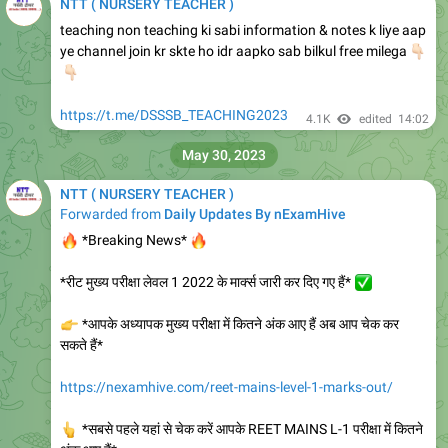
NTT ( NURSERY TEACHER )
teaching non teaching ki sabi information & notes k liye aap
ye channel join kr skte ho idr aapko sab bilkul free milega
👇
🏻
https://t.me/DSSSB_TEACHING2023
4.1K
edited
14:02
May 30, 2023
NTT ( NURSERY TEACHER )
Forwarded from
Daily Updates By nExamHive
🔥
🔥
*Breaking News*
*रीट मुख्य परीक्षा लेवल 1 2022 के मार्क्स जारी कर दिए गए हैं*
✅
👉
*आपके अध्यापक मुख्य परीक्षा में कितने अंक आए हैं अब आप चेक कर
सकते हैं*
https://nexamhive.com/reet-mains-level-1-marks-out/
👆
*सबसे पहले यहां से चेक करें आपके REET MAINS L-1 परीक्षा में कितने