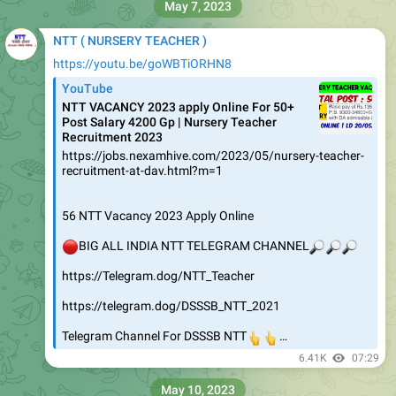
May 7, 2023
NTT ( NURSERY TEACHER )
https://youtu.be/goWBTiORHN8
YouTube
NTT VACANCY 2023 apply Online For 50+
Post Salary 4200 Gp | Nursery Teacher
Recruitment 2023
https://jobs.nexamhive.com/2023/05/nursery-teacher-
recruitment-at-dav.html?m=1
56 NTT Vacancy 2023 Apply Online
🔴
BIG ALL INDIA NTT TELEGRAM CHANNEL
🔎
🔎
🔎
https://Telegram.dog/NTT_Teacher
https://telegram.dog/DSSSB_NTT_2021
Telegram Channel For DSSSB NTT
👆
👆
…
6.41K
07:29
May 10, 2023