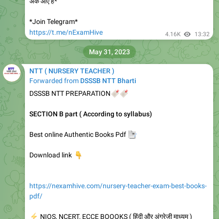
अंक आए हैं*
*Join Telegram*
https://t.me/nExamHive
4.16K
13:32
May 31, 2023
NTT ( NURSERY TEACHER )
Forwarded from
DSSSB NTT Bharti
DSSSB NTT PREPARATION
🔖
🔖
SECTION B part ( According to syllabus)
Best online Authentic Books Pdf
📑
👇
Download link
https://nexamhive.com/nursery-teacher-exam-best-books-
pdf/
⚡
NIOS, NCERT, ECCE BOOOKS ( हिंदी और अंग्रेजी माध्यम )