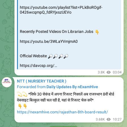
https://youtube.com/playlist?list=PLkBoROgif-
0426wcqmpQ_fdRYjxszUEVo
Recently Posted Videos On Librarian Jobs
👇
https://youtu.be/3WLaYVmjmA0
🔎
🔎
🔎
Official Website
🔎
https://davcsp.org/…
3.8K
03:04
NTT ( NURSERY TEACHER )
Forwarded from
Daily Updates By nExamHive
💫
💫
*सिर्फ 30 सेकंड में अपना रिजल्ट निकालें अब राजस्थान 8वी बोर्ड
वेबसाइट बिल्कुल सही चल रही है, यहां से रिजल्ट चेक करें*
👇
👇
https://nexamhive.com/rajasthan-8th-board-result/
3.68K
10:27