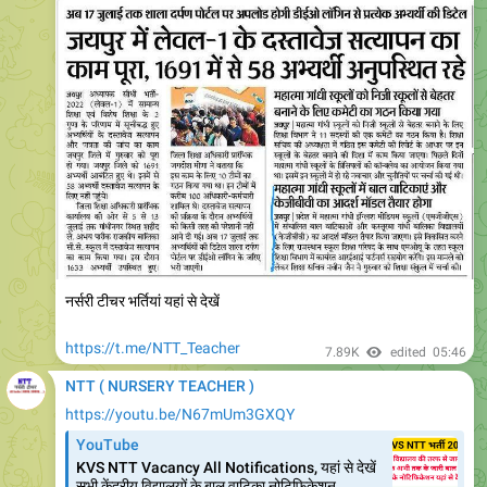
नर्सरी टीचर भर्तियां यहां से देखें
https://t.me/NTT_Teacher
7.89K
edited
05:46
NTT ( NURSERY TEACHER )
https://youtu.be/N67mUm3GXQY
YouTube
KVS NTT Vacancy All Notifications, यहां से देखें
सभी केंद्रीय विद्यालयों के बाल वाटिका नोटिफिकेशन