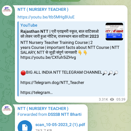
NTT ( NURSERY TEACHER )
https://youtu.be/ltb5MHgBUuE
YouTube
Rajasthan NTT | प्री प्राइमरी स्कूल, बाल वाटिकाओ
को लेकर जारी हुआ नोटिस, राजस्थान बाल वाटिका 2023
NTT Nursery Teacher Training Course | 2
years Course | important facts about NTT Course | NTT
SALARY, NTT से जुड़ी संपूर्ण जानकारी
👇
👇
https://youtu.be/CXfuh5iZHvg
🔴
BIG ALL INDIA NTT TELEGRAM CHANNEL
🔎
🔎
🔎
https://Telegram.dog/NTT_Teacher
https://telegram…
3.31K
05:39
NTT ( NURSERY TEACHER )
Forwarded from
DSSSB NTT Bharti
scan_10-05-2023_2 (1).pdf
763.7 KB