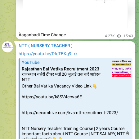
Àaganbadi Time Change
4.27K
15:43
NTT ( NURSERY TEACHER )
https://youtu.be/DfcTBKg9Lrk
YouTube
Rajasthan Bal Vatika Recruitment 2023
राजस्थान नर्सरी टीचर भर्ती 20 जुलाई तक करें आवेदन
NTT
Other Bal Vatika Vacancy Video Link
👇
https://youtu.be/k8SV4crwa6E
https://nexamhive.com/kvs-ntt-recruitment-2023/
NTT Nursery Teacher Training Course | 2 years Course |
important facts about NTT Course | NTT SALARY, NTT से