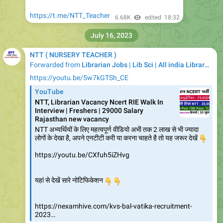
https://t.me/NTT_Teacher
6.68K
edited
18:32
July 16, 2023
NTT ( NURSERY TEACHER )
Forwarded from
Librarian Jobs | Lib Sci | All india Library Jobs
https://youtu.be/5w7kGTSh_CE
YouTube
NTT, Librarian Vacancy Ncert RIE Walk In
Interview | Freshers | 29000 Salary
Rajasthan new vacancy
NTT अभ्यर्थियों के लिए महत्वपूर्ण वीडियो अभी तक 2 लाख से भी ज्यादा
लोगों के देखा है, अपने एनटीटी करी या करना चाहते है तो यह जरूर देखें
👇
https://youtu.be/CXfuh5iZHvg
👇
यहां से देखें सारे नोटिफिकेशन
👇
https://nexamhive.com/kvs-bal-vatika-recruitment-
2023…