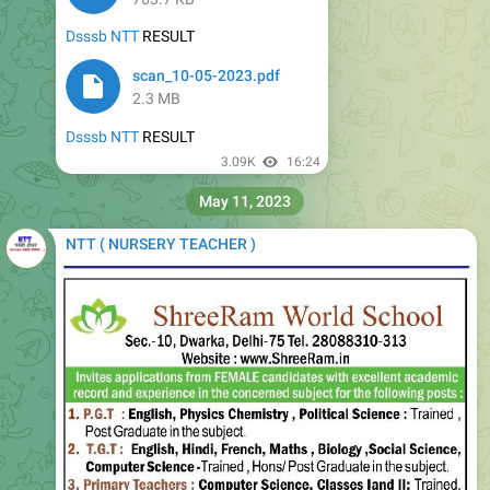
Dsssb NTT
RESULT
scan_10-05-2023.pdf
2.3 MB
Dsssb NTT
RESULT
3.09K
16:24
May 11, 2023
NTT ( NURSERY TEACHER )