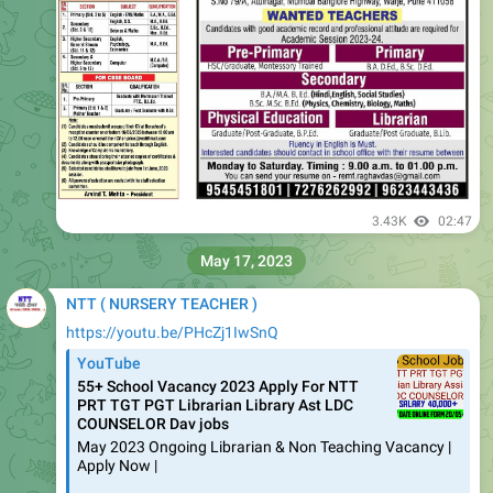
3.43K
02:47
May 17, 2023
NTT ( NURSERY TEACHER )
https://youtu.be/PHcZj1IwSnQ
YouTube
55+ School Vacancy 2023 Apply For NTT
PRT TGT PGT Librarian Library Ast LDC
COUNSELOR Dav jobs
May 2023 Ongoing Librarian & Non Teaching Vacancy |
Apply Now |