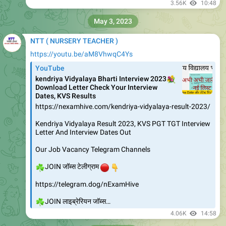
3.56K
10:48
May 3, 2023
NTT ( NURSERY TEACHER )
https://youtu.be/aM8VhwqC4Ys
YouTube
kendriya Vidyalaya Bharti Interview 2023
💐
Download Letter Check Your Interview
Dates, KVS Results
https://nexamhive.com/kendriya-vidyalaya-result-2023/
Kendriya Vidyalaya Result 2023, KVS PGT TGT Interview
Letter And Interview Dates Out
Our Job Vacancy Telegram Channels
☘️
🔴
👇
JOIN जॉब्स टेलीग्राम
https://telegram.dog/nExamHive
☘️
JOIN लाइब्रेरियन जॉब्स…
4.06K
14:58