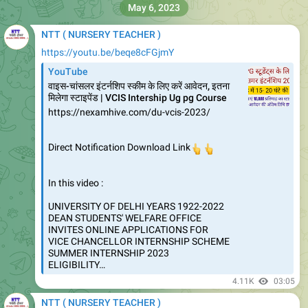
May 6, 2023
NTT ( NURSERY TEACHER )
https://youtu.be/beqe8cFGjmY
YouTube
वाइस-चांसलर इंटर्नशिप स्‍कीम के लिए करें आवेदन, इतना
मिलेगा स्‍टाइपेंड | VCIS Intership Ug pg Course
https://nexamhive.com/du-vcis-2023/
Direct Notification Download Link
👆
👆
In this video :
UNIVERSITY OF DELHI YEARS 1922-2022
DEAN STUDENTS' WELFARE OFFICE
INVITES ONLINE APPLICATIONS FOR
VICE CHANCELLOR INTERNSHIP SCHEME
SUMMER INTERNSHIP 2023
ELIGIBILITY…
4.11K
03:05
NTT ( NURSERY TEACHER )