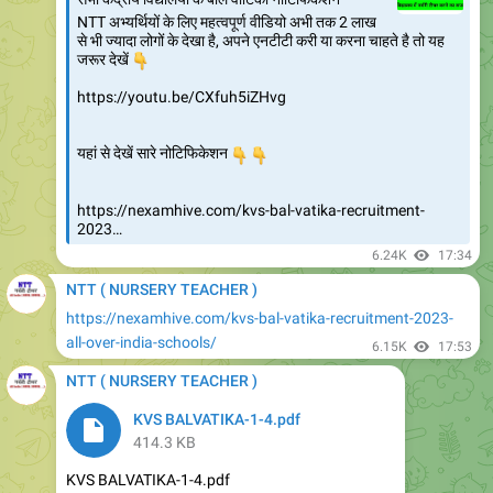
NTT अभ्यर्थियों के लिए महत्वपूर्ण वीडियो अभी तक 2 लाख
से भी ज्यादा लोगों के देखा है, अपने एनटीटी करी या करना चाहते है तो यह
👇
जरूर देखें
https://youtu.be/CXfuh5iZHvg
👇
यहां से देखें सारे नोटिफिकेशन
👇
https://nexamhive.com/kvs-bal-vatika-recruitment-
2023…
6.24K
17:34
NTT ( NURSERY TEACHER )
https://nexamhive.com/kvs-bal-vatika-recruitment-2023-
all-over-india-schools/
6.15K
17:53
NTT ( NURSERY TEACHER )
KVS BALVATIKA-1-4.pdf
414.3 KB
KVS BALVATIKA-1-4.pdf