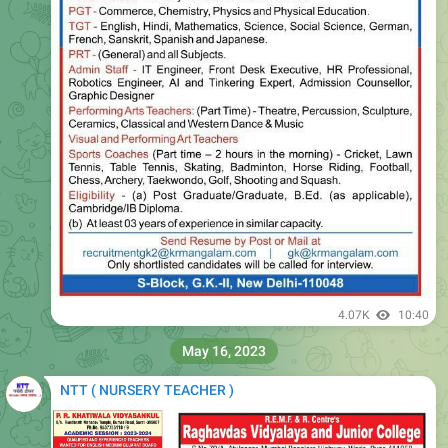
4.07K
10:40
May 16, 2023
NTT ( NURSERY TEACHER )