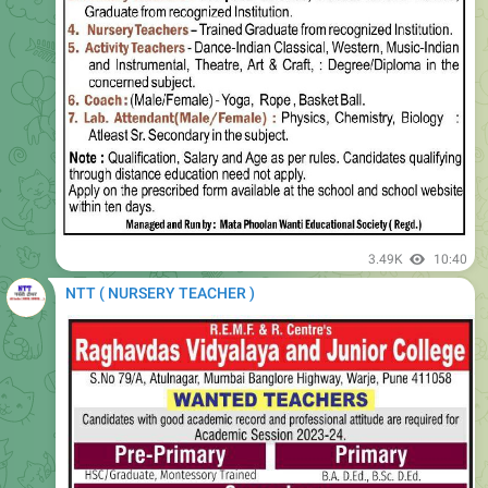
3.49K
10:40
NTT ( NURSERY TEACHER )