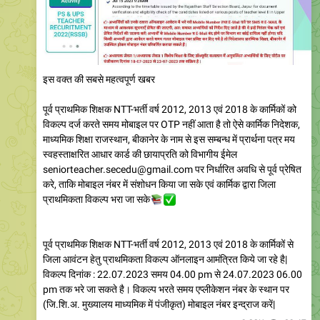
इस वक्त की सबसे महत्वपूर्ण खबर
पूर्व प्राथमिक शिक्षक NTT-भर्ती वर्ष 2012, 2013 एवं 2018 के कार्मिकों को
विकल्प दर्ज करते समय मोबाइल पर OTP नहीं आता है तो ऐसे कार्मिक निदेशक,
माध्यमिक शिक्षा राजस्थान, बीकानेर के नाम से इस सम्बन्ध में प्रार्थना पत्र मय
स्वहस्ताक्षरित आधार कार्ड की छायाप्रति को विभागीय ईमेल
seniorteacher.secedu@gmail.com पर निर्धारित अवधि से पूर्व प्रेषित
करे, ताकि मोबाइल नंबर में संशोधन किया जा सके एवं कार्मिक द्वारा जिला
प्राथमिकता विकल्प भरा जा सके
📚
✅
पूर्व प्राथमिक शिक्षक NTT-भर्ती वर्ष 2012, 2013 एवं 2018 के कार्मिकों से
जिला आवंटन हेतु प्राथमिकता विकल्प ऑनलाइन आमंत्रित किये जा रहे है|
विकल्प दिनांक : 22.07.2023 समय 04.00 pm से 24.07.2023 06.00
pm तक भरे जा सकते है। विकल्प भरते समय एप्लीकेशन नंबर के स्थान पर
(जि.शि.अ. मुख्यालय माध्यमिक में पंजीकृत) मोबाइल नंबर इन्द्राज करें|