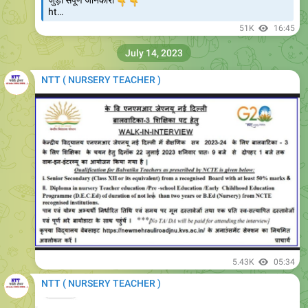
👇
👇
जुड़ी संपूर्ण जानकारी
ht…
51K
16:45
July 14, 2023
NTT ( NURSERY TEACHER )
5.43K
05:34
NTT ( NURSERY TEACHER )