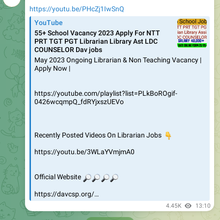
https://youtu.be/PHcZj1IwSnQ
YouTube
55+ School Vacancy 2023 Apply For NTT
PRT TGT PGT Librarian Library Ast LDC
COUNSELOR Dav jobs
May 2023 Ongoing Librarian & Non Teaching Vacancy |
Apply Now |
https://youtube.com/playlist?list=PLkBoROgif-
0426wcqmpQ_fdRYjxszUEVo
Recently Posted Videos On Librarian Jobs
👇
https://youtu.be/3WLaYVmjmA0
🔎
🔎
🔎
Official Website
🔎
https://davcsp.org/…
4.45K
13:10