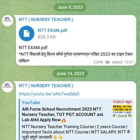
June 9, 2023
NTT ( NURSERY TEACHER )
NTT EXAM.pdf
828.3 KB
NTT EXAM.pdf
*NTT शिक्षकों हेतु ब्रिज कोर्स पूर्णता प्रमाणपत्र परीक्षा 2023 का टाइम टेबल
घोषित*
5.84K
edited
12:31
June 14, 2023
NTT ( NURSERY TEACHER )
https://youtu.be/-pNc7wqSdy0
YouTube
AIR Force School Recruitment 2023 NTT
Nursery Teacher, TGT PGT ACCOUNT ast.
🔥
Lab Attd Apply Now
NTT Nursery Teacher Training Course | 2 years Course |
important facts about NTT Course | NTT SALARY, NTT से
👇
👇
जुड़ी संपूर्ण जानकारी