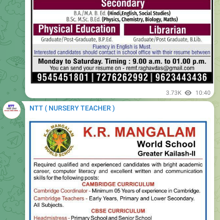
3.73K
10:40
NTT ( NURSERY TEACHER )