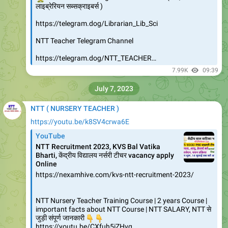
लाइब्रेरियन सब्सक्राइबर्स )
https://telegram.dog/Librarian_Lib_Sci
NTT Teacher Telegram Channel
https://telegram.dog/NTT_TEACHER…
7.99K
09:39
July 7, 2023
NTT ( NURSERY TEACHER )
https://youtu.be/k8SV4crwa6E
YouTube
NTT Recruitment 2023, KVS Bal Vatika
Bharti, केंद्रीय विद्यालय नर्सरी टीचर vacancy apply
Online
https://nexamhive.com/kvs-ntt-recruitment-2023/
NTT Nursery Teacher Training Course | 2 years Course |
important facts about NTT Course | NTT SALARY, NTT से
👇
👇
जुड़ी संपूर्ण जानकारी
https://youtu.be/CXfuh5iZHvg