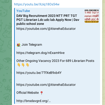
https://youtu.be/Xziq18Os54w
YouTube
DAV Big Recruitment 2023 NTT PRT TGT
PGT Librarian Ldc udc lab Apply Now | Dav
public school zone
https://youtube.com/@itisnehaEducator
💐
Join Telegram
https://telegram.dog/nExamHive
Other Ongoing Vacancy 2023 For 689 Librarian Posts
👇
👇
👇
https://youtu.be/7TfXeB9xb4Y
https://youtube.com/@itisnehaEducator
📍
Official Website
http://bnsdavgrd.org/…