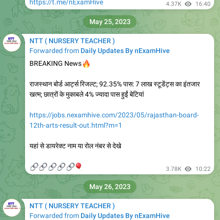
https://t.me/nExamHive
4.37K
16:40
May 25, 2023
NTT ( NURSERY TEACHER )
Forwarded from
Daily Updates By nExamHive
🔥
BREAKING News
राजस्थान बोर्ड आर्ट्स रिजल्ट; 92.35% पास: 7 लाख स्टूडेंट्स का इंतजार
खत्म; छात्रों के मुकाबले 4% ज्यादा पास हुईं बेटियां
https://jobs.nexamhive.com/2023/05/rajasthan-board-
12th-arts-result-out.html?m=1
यहां से डायरेक्ट नाम या रोल नंबर से देखे
🔗
🔗
🔗
🔗
🔗
🎈
3.78K
10:22
May 26, 2023
NTT ( NURSERY TEACHER )
Forwarded from
Daily Updates By nExamHive