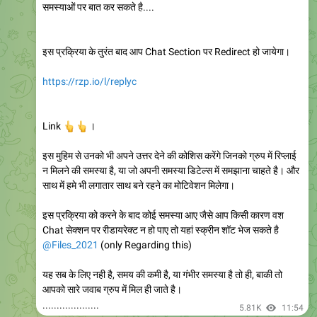
समस्याओं पर बात कर सकते है....
इस प्रक्रिया के तुरंत बाद आप Chat Section पर Redirect हो जायेगा।
https://rzp.io/l/replyc
👆
👆
Link
।
इस मुहिम से उनको भी अपने उत्तर देने की कोशिस करेंगे जिनको ग्रुप में रिप्लाई
न मिलने की समस्या है, या जो अपनी समस्या डिटेल्स में समझाना चाहते है। और
साथ में हमे भी लगातार साथ बने रहने का मोटिवेशन मिलेगा।
इस प्रक्रिया को करने के बाद कोई समस्या आए जैसे आप किसी कारण वश
Chat सेक्शन पर रीडायरेक्ट न हो पाए तो यहां स्क्रीन शॉट भेज सकते है
@Files_2021
(only Regarding this)
यह सब के लिए नही है, समय की कमी है, या गंभीर समस्या है तो ही, बाकी तो
आपको सारे जवाब ग्रुप में मिल ही जाते है।
....................
5.81K
11:54