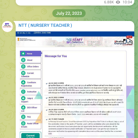
6.88K
10:04
July 22, 2023
NTT ( NURSERY TEACHER )