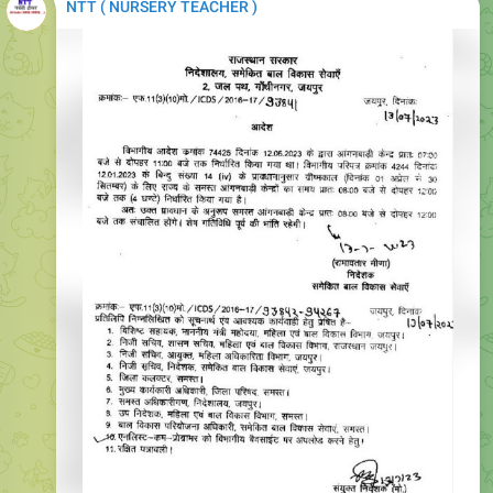
NTT ( NURSERY TEACHER )