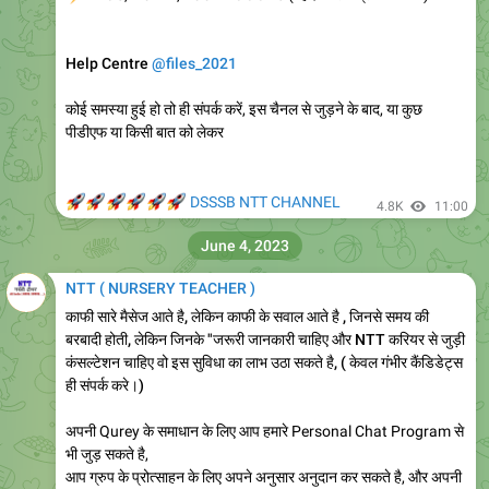
Help Centre
@files_2021
कोई समस्या हुई हो तो ही संपर्क करें, इस चैनल से जुड़ने के बाद, या कुछ
पीडीएफ या किसी बात को लेकर
🚀
🚀
🚀
🚀
🚀
🚀
DSSSB NTT CHANNEL
4.8K
11:00
June 4, 2023
NTT ( NURSERY TEACHER )
काफी सारे मैसेज आते है, लेकिन काफी के सवाल आते है , जिनसे समय की
बरबादी होती, लेकिन जिनके "जरूरी जानकारी चाहिए और NTT करियर से जुड़ी
कंसल्टेशन चाहिए वो इस सुविधा का लाभ उठा सकते है, ( केवल गंभीर कैंडिडेट्स
ही संपर्क करे।)
अपनी Qurey के समाधान के लिए आप हमारे Personal Chat Program से
भी जुड़ सकते है,
आप ग्रुप के प्रोत्साहन के लिए अपने अनुसार अनुदान कर सकते है, और अपनी