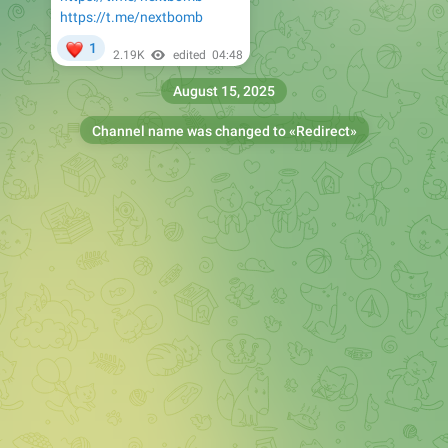
https://t.me/nextbomb
❤
1
2.19K
edited
04:48
August 15, 2025
Channel name was changed to «
Redirect
»