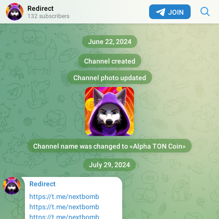
Redirect
JOIN
132 subscribers
June 22, 2024
Channel created
Channel photo updated
Channel name was changed to «
Alpha TON Coin
»
July 29, 2024
Redirect
https://t.me/nextbomb
https://t.me/nextbomb
https://t.me/nextbomb