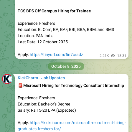
Apply:
https://kickcharm.com/mphasis-recruitment-hiring-
graduates-freshers/
Join Telegram:
https://t.me/kickcharm
2.11K
16:42
KickCharm - Job Updates
Permanent Work From Home Job
IndiaMart Mass Hiring Freshers for Associate
Location: Work From Home
Qualification: Any Degree
Salary: Rs 30K Per Month (Expected)
Batch: Any
Apply:
https://kickcharm.com/indiamart-work-from-home/
Join Telegram:
https://t.me/kickcharm
1.9K
17:25
KickCharm - Job Updates
Latest Off Campus Jobs by Location