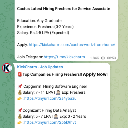
- Tech Mahindra
- HCL
- Deloitte
Openings:- 250+
👇
𝐔𝐩𝐥𝐨𝐚𝐝 𝐘𝐨𝐮𝐫 𝐑𝐞𝐬𝐮𝐦𝐞
:-
https://tinyurl.com/wtre9zne
Select company name, role & Apply To Jobs
Once you get shortlisted, you will receive a call from HR
2.23K
05:20
KickCharm - Job Updates
HCL Latest Hiring for Support Executive (Email/Chat)
Experience: Freshers
Education: Bachelor's/Master' Degree
Salary: Rs 3-4 LPA (Expected)