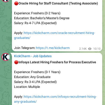
Experience: Freshers (0-5 Years)
Education: Any Graduate
Salary: Rs 3-5 LPA (Expected)
Location: Across India
Apply:
https://kickcharm.com/urgent-opening-in-tech-
mahindra/
Join Telegram:
https://t.me/kickcharm
2.33K
08:01
KickCharm - Job Updates
🚨
Latest 3 Top Internship Opportunities for Freshers
AVEVA — Software Developer Intern
HP —- College Intern
Nasdaq —- Multiple Internships
Apply
:
https://kickcharm.com/latest-3-top-internship-
opportunities/
Join Telegram:
https://t.me/kickcharm