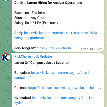
hiring-freshers/
Join Telegram:
https://t.me/kickcharm
2.15K
14:32
KickCharm - Job Updates
Work From Home Job
Certify Hiring Freshers for Operations Analyst
Experience: Freshers/Experienced
Education: Any Graduate
Location: Remote
Salary: Rs 4-5 LPA (Expected)
Apply:
https://kickcharm.com/certify-work-from-home-
hiring-freshers/
Join Telegram:
https://t.me/kickcharm
2.1K
15:25
KickCharm - Job Updates
Permanent Freelancer Work From Home Job