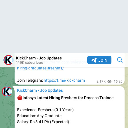
Eligibility :- Any Graduate
Job Position :- Multiple Positions
Salary :- Upto 12 LPA
Job Location :- PAN India
Job Type :- Full Time
Experience: Freshers/Experienced
👇
𝐀𝐩𝐩𝐥𝐲 𝐋𝐢𝐧𝐤
:-
https://tinyurl.com/wtre9zne
Apply before the link expires
2.28K
12:50
KickCharm - Job Updates
Capgemini Hiring Freshers for Support Executive