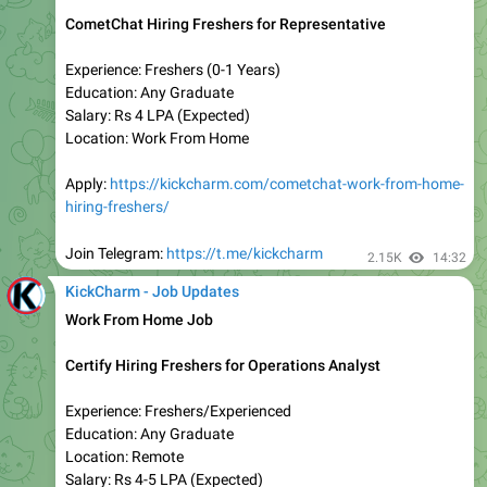
𝗧𝗮𝘁𝗮 𝗚𝗿𝗼𝘂𝗽 𝗠𝗲𝗴𝗮 𝗥𝗲𝗰𝗿𝘂𝗶𝘁𝗺𝗲𝗻𝘁 | 𝗔𝗽𝗽𝗹𝘆 𝗡𝗼𝘄
😍
Roles:- Hiring For Multiple Roles
Qualification:- Graduate/Post Graduate
Job Location:- Across India