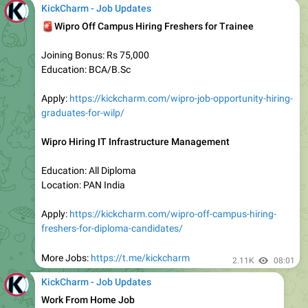
🚨
𝗜𝗻𝗳𝗼𝘀𝘆𝘀 𝗦𝗽𝗿𝗶𝗻𝗴𝗯𝗼𝗮𝗿𝗱 𝗣𝗿𝗮𝗴𝗮𝘁𝗶: 𝗣𝗮𝘁𝗵 𝘁𝗼 𝗙𝘂𝘁𝘂𝗿𝗲
– 𝗖𝗼𝗵𝗼𝗿𝘁 𝟳
Education
:
Students Pursuing 12th OR UG / PG
Location: Pan India
Experience: Students & Fresh Graduates
Program Focus: Career Acceleration (Personal +
Professional Growth)
📌
Last Date
: October 12, 2025 (11:59 PM IST)
Apply:
https://kickcharm.com/infosys-free-courses-and-
certification-programs/
More Jobs:
https://t.me/kickcharm
2.12K
05:04
KickCharm - Job Updates
😍
𝐓𝐨𝐩 𝐌𝐍𝐂𝐬 𝐇𝐢𝐫𝐢𝐧𝐠
|
Freshers & Experienced Apply Now
- Cognizant
- Accenture