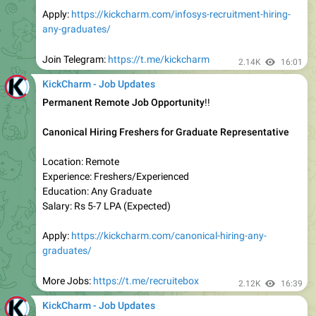
Experience: Freshers (0-5 Years)
Education: Any Graduate
Salary: Rs 4-5 LPA (Expected)
Apply:
https://kickcharm.com/capgemini-recruitment-
hiring-any-graduates-fresher/
Join Telegram:
https://t.me/kickcharm
2.11K
13:50
KickCharm - Job Updates
Work From Home Job
CometChat Hiring Freshers for Representative
Experience: Freshers (0-1 Years)
Education: Any Graduate
Salary: Rs 4 LPA (Expected)
Location: Work From Home
Apply:
https://kickcharm.com/cometchat-work-from-home-