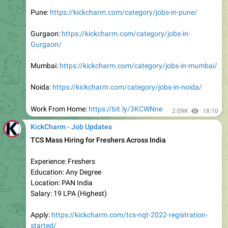
DishTV Hiring Freshers with Any Degree
Location: Work From Home
Experience: Freshers/Experienced
Education: Any Graduate/Non Graduate
Batch: Any
Apply:
https://kickcharm.com/dishtv-hiring-any-graduates-
for-work-from-home-job-freshers-experienced/
Join Telegram:
https://t.me/kickcharm
2.19K
16:03
KickCharm - Job Updates
Work From Home Job (Hybrid)
Mphasis Hiring Freshers for Junior Trainee
Experience: Freshers (0-1 Years)
Education: Any Graduate
Salary: Rs 4 LPA (Expected)