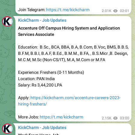
Bangalore:
https://kickcharm.com/category/jobs-in-
bangalore/
Chennai:
https://kickcharm.com/category/jobs-in-chennai/
Hyderabad:
https://kickcharm.com/category/jobs-in-
hyderabad/
Pune:
https://kickcharm.com/category/jobs-in-pune/
Gurgaon:
https://kickcharm.com/category/jobs-in-
Gurgaon/
Mumbai:
https://kickcharm.com/category/jobs-in-mumbai/
Noida:
https://kickcharm.com/category/jobs-in-noida/
Work From Home:
https://bit.ly/3KCWNne
1.99K
18:10
KickCharm - Job Updates
TCS Mass Hiring for Freshers Across India