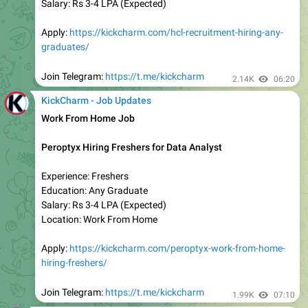
Apply:
https://kickcharm.com/startek-work-from-home-
hiring-freshers/
Join Telegram:
https://t.me/kickcharm
2.22K
03:03
KickCharm - Job Updates
🚨
Today Last Date to Apply
Deloitte Latest Hiring for Analyst & Assurance Quality
Experience: Freshers
Education: Any Graduate
Salary: Rs 4-6 LPA (Expected)
Apply:
https://kickcharm.com/deloitte-recruitment-2023-
hiring-any-graduates/
Join Telegram:
https://t.me/kickcharm
2.17K
04:00
KickCharm - Job Updates