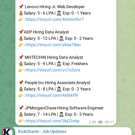
Apply:
https://kickcharm.com/hcl-recruitment-hiring-any-
graduates/
Join Telegram:
https://t.me/kickcharm
2.19K
06:20
KickCharm - Job Updates
🚨
NielsenIQ Hiring Freshers for Data Operations Analyst
Experience: Freshers
Education: Bachelor's Degree
Salary: Rs 4-5 LPA (Expected)
Apply:
https://kickcharm.com/nielseniq-recruitment-hiring-
graduates-freshers/
Join Telegram:
https://t.me/kickcharm
2.29K
07:10
KickCharm - Job Updates
🚨
Tech Mahindra Mass Hiring Technical Support/Service
Desk