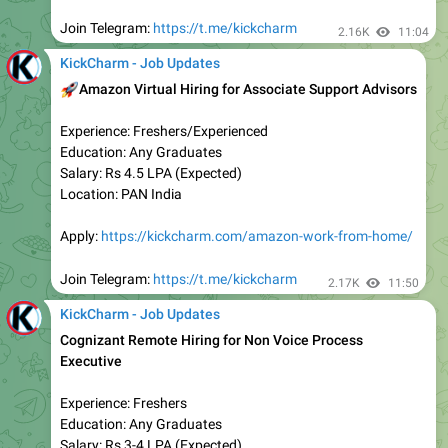
2.25K
edited
08:53
KickCharm - Job Updates
Remote Job Opportunity
🏠
Company Name - Trubridge
✅
Role - Data Analyst
✅
Experience - Freshers
Location - Remote (WFH)
💰
Salary - ₹ 5 LPA/-
Qualification - Any Graduate
✅
Apply:
https://tinyurl.com/ms7fa37r
2.28K
09:11
KickCharm - Job Updates
TCS BPS Off Campus Hiring for Trainee