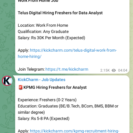
Experience: Freshers
Education: Any Degree
Location: PAN India
Salary: 19 LPA (Highest)
Apply:
https://kickcharm.com/tcs-nqt-2022-registration-
started/
TCS BPS Off Campus Hiring for Trainee
Experience: Freshers
Education: B. Com, BA, BAF, BBI, BBA, BBM, and BMS
Location: PAN India
Last Date: 12 October 2025
Apply:
https://tinyurl.com/5n7cradz
2.13K
18:31
October 9, 2025
KickCharm - Job Updates