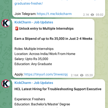
Work From Home Job
Ditto Hiring Freshers for Insurance Advisor
Location: Work From Home
Experience: Freshers
Salary: Rs 4.5 LPA
Education: Any Graduate
Apply:
https://kickcharm.com/ditto-hiring-any-graduates/
Join Telegram:
https://t.me/kickcharm
2.1K
02:04
KickCharm - Job Updates
Work From Home Job
Startek Hiring Freshers for Support Associate
Experience: Freshers
Education: Any Graduate
Salary: Rs 3-4 LPA (Expected)
Location: Work From Home