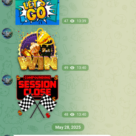
☺️
GET READY FOR PREDICTION
💸
💸
02 : 00 PM
🌟
Jitna high deposit utna high profits
👽
132
08:12
55 Club Official
👑
✅
✅
✅
🏆
❤️
Period - 511 [ WINGO 1MIN ]
☄️
⭐️
SELECT - BIG
⭐️
Use Amount - 100X
129
08:30