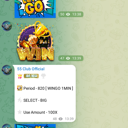
120
08:12
55 Club Official