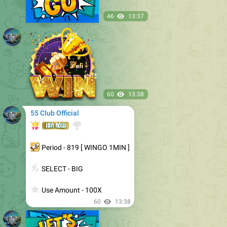
143
12:08
June 3, 2025
125
08:12
120
08:12