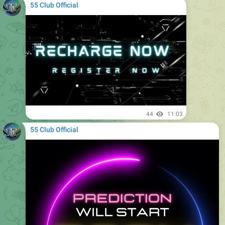
131
08:30
55 Club Official
👑
✅
✅
✅
🏆
❤️
Period - 512 [ WINGO 1MIN ]
☄️
⭐️
SELECT - BIG
⭐️
Use Amount - 100X
142
08:31
138
08:31