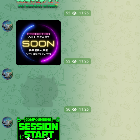
170
08:33
55 Club Official
👑
✅
✅
✅
🏆
❤️
Period - 514 [ WINGO 1MIN ]
☄️
⭐️
SELECT - SMALL
⭐️
Use Amount - 100X
162
08:33
162
08:33