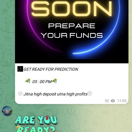
135
08:32
55 Club Official
👑
✅
✅
✅
🏆
❤️
Period - 513 [ WINGO 1MIN ]
☄️
⭐️
SELECT - BIG
⭐️
Use Amount - 100X
150
08:32
152
08:32