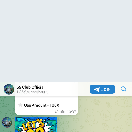
136
12:07
133
12:08
135
12:08