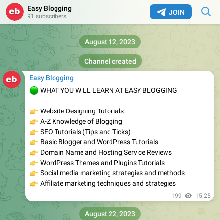
Easy Blogging
JOIN
91 subscribers
August 12, 2023
Channel created
Easy Blogging
🟢
WHAT YOU WILL LEARN AT EASY BLOGGING
👉
Website Designing Tutorials
👉
A-Z Knowledge of Blogging
👉
SEO Tutorials (Tips and Ticks)
👉
Basic Blogger and WordPress Tutorials
👉
Domain Name and Hosting Service Reviews
👉
WordPress Themes and Plugins Tutorials
👉
Social media marketing strategies and methods
👉
Affiliate marketing techniques and strategies
199
15:25
August 22, 2023