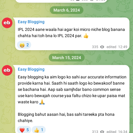
March 6, 2024
Easy Blogging
IPL 2024 aane waala hai agar koi micro niche blog banana
chahta hai toh bna lo IPL 2024 par.
👍
😁
2
335
edited
12:49
March 15, 2024
Easy Blogging
Easy blogging ka aim logo ko sahi aur accurate information
provide karna hai. Saath hi saath logo ko bewakoof banne
se bachana hai. Aap sab samjhdar bano common sense
use karo bewajah course yaa faltu chizo ke upar paisa mat
🙏
waste karo
Blogging bahut aasan hai, bas sahi tareeka pta hona
chahiye.
❤
5
1
👍
313
edited
16:34