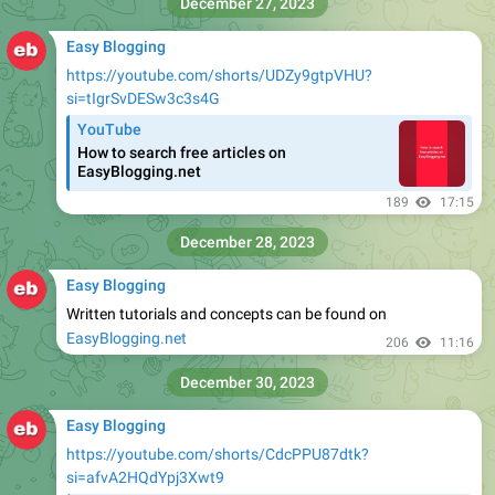
December 27, 2023
Easy Blogging
https://youtube.com/shorts/UDZy9gtpVHU?
si=tIgrSvDESw3c3s4G
YouTube
How to search free articles on
EasyBlogging.net
189
17:15
December 28, 2023
Easy Blogging
Written tutorials and concepts can be found on
EasyBlogging.net
206
11:16
December 30, 2023
Easy Blogging
https://youtube.com/shorts/CdcPPU87dtk?
si=afvA2HQdYpj3Xwt9