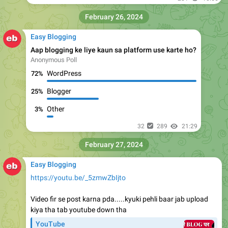
February 26, 2024
Easy Blogging
Aap blogging ke liye kaun sa platform use karte ho?
Anonymous Poll
WordPress
72%
Blogger
25%
Other
3%
32
289
21:29
February 27, 2024
Easy Blogging
https://youtu.be/_5zmwZbIjto
Video fir se post karna pda.....kyuki pehli baar jab upload
kiya tha tab youtube down tha
YouTube