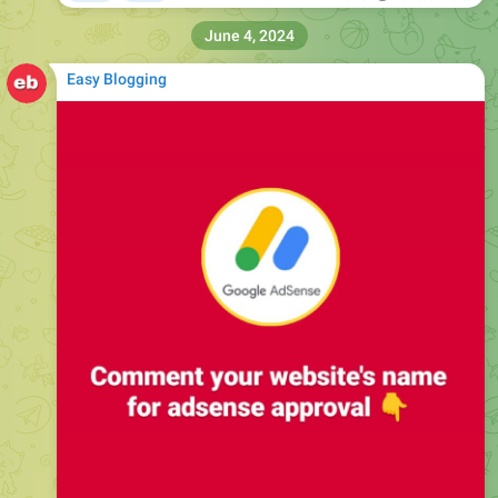
June 4, 2024
Easy Blogging