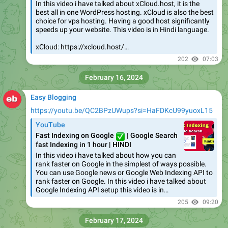
In this video i have talked about xCloud.host, it is the
best all in one WordPress hosting. xCloud is also the best
choice for vps hosting. Having a good host significantly
speeds up your website. This video is in Hindi language.
xCloud: https://xcloud.host/…
202
07:03
February 16, 2024
Easy Blogging
https://youtu.be/QC2BPzUWups?si=HaFDKcU99yuoxL15
YouTube
Fast Indexing on Google
✅
| Google Search
fast Indexing in 1 hour | HINDI
In this video i have talked about how you can
rank faster on Google in the simplest of ways possible.
You can use Google news or Google Web Indexing API to
rank faster on Google. In this video i have talked about
Google Indexing API setup this video is in…
205
09:20
February 17, 2024