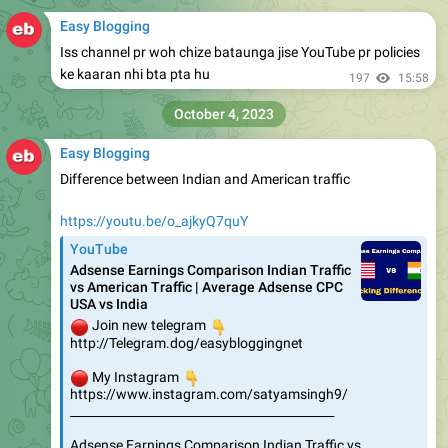
Easy Blogging
Iss channel pr woh chize bataunga jise YouTube pr policies
ke kaaran nhi bta pta hu
197
15:58
October 4, 2023
Easy Blogging
Difference between Indian and American traffic
https://youtu.be/o_ajkyQ7quY
YouTube
Adsense Earnings Comparison Indian Traffic
vs American Traffic | Average Adsense CPC
USA vs India
🔴
👇
Join new telegram
http://Telegram.dog/easybloggingnet
🔴
👇
My Instagram
https://www.instagram.com/satyamsingh9/
____________________________________________
Adsense Earnings Comparison Indian Traffic vs