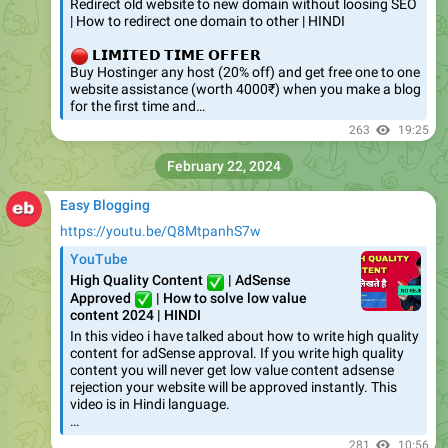
Redirect old website to new domain without loosing SEO
| How to redirect one domain to other | HINDI
🔴
𝗟𝗜𝗠𝗜𝗧𝗘𝗗 𝗧𝗜𝗠𝗘 𝗢𝗙𝗙𝗘𝗥
Buy Hostinger any host (20% off) and get free one to one
website assistance (worth 4000₹) when you make a blog
for the first time and…
263
19:25
February 22, 2024
Easy Blogging
https://youtu.be/Q8MtpanhS7w
YouTube
✅
High Quality Content
| AdSense
✅
Approved
| How to solve low value
content 2024 | HINDI
In this video i have talked about how to write high quality
content for adSense approval. If you write high quality
content you will never get low value content adsense
rejection your website will be approved instantly. This
video is in Hindi language.
…
281
10:56