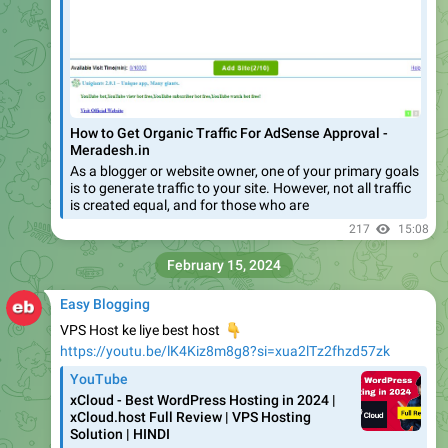
How to Get Organic Traffic For AdSense Approval -
Meradesh.in
As a blogger or website owner, one of your primary goals
is to generate traffic to your site. However, not all traffic
is created equal, and for those who are
217
15:08
February 15, 2024
Easy Blogging
VPS Host ke liye best host
👇
https://youtu.be/lK4Kiz8m8g8?si=xua2lTz2fhzd57zk
YouTube
xCloud - Best WordPress Hosting in 2024 |
xCloud.host Full Review | VPS Hosting
Solution | HINDI