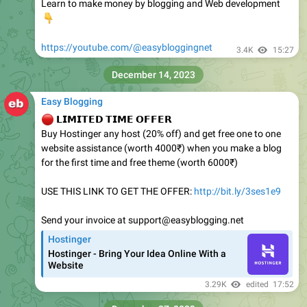
Learn to make money by blogging and Web development
👇
https://youtube.com/@easybloggingnet
3.4K
15:27
December 14, 2023
Easy Blogging
🔴
𝗟𝗜𝗠𝗜𝗧𝗘𝗗 𝗧𝗜𝗠𝗘 𝗢𝗙𝗙𝗘𝗥
Buy Hostinger any host (20% off) and get free one to one
website assistance (worth 4000₹) when you make a blog
for the first time and free theme (worth 6000₹)
USE THIS LINK TO GET THE OFFER:
http://bit.ly/3ses1e9
Send your invoice at support@easyblogging.net
Hostinger
Hostinger - Bring Your Idea Online With a
Website
3.29K
edited
17:52