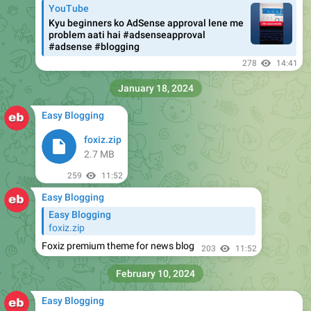
YouTube
Kyu beginners ko AdSense approval lene me
problem aati hai #adsenseapproval
#adsense #blogging
278
14:41
January 18, 2024
Easy Blogging
foxiz.zip
2.7 MB
259
11:52
Easy Blogging
Easy Blogging
foxiz.zip
Foxiz premium theme for news blog
203
11:52
February 10, 2024
Easy Blogging