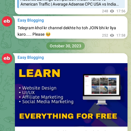
American Traffic | Average Adsense CPC USA vs India…
248
17:56
Easy Blogging
Telegram khol kr channel dekhte ho toh JOIN bhi kr liya
🥺
karo..... Please
252
17:58
October 30, 2023
Easy Blogging