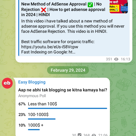
New Method of AdSense Approval
✅
| No
❌
Rejection
| How to get adsense approval
in 2024 | HINDI
In this video i have talked about a new method of
adsense approval. If you use this method you will never
face AdSense Rejection. This video is in HINDI.
Best traffic software for organic traffic:
https://youtu.be/eUs-i58Vcpw
Fast Indexing on Google: ht…
351
16:13
February 29, 2024
Easy Blogging
Aap ne abhi tak blogging se kitna kamaya hai?
Anonymous Poll
Less than 100$
67%
100-1000$
23%
1000$ +
10%
30
368
21:06