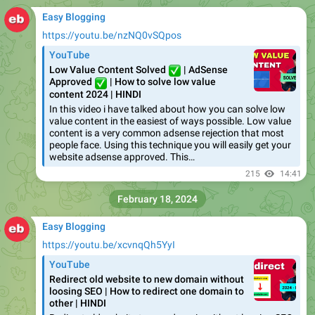
Easy Blogging
https://youtu.be/nzNQ0vSQpos
YouTube
Low Value Content Solved
✅
| AdSense
✅
Approved
| How to solve low value
content 2024 | HINDI
In this video i have talked about how you can solve low
value content in the easiest of ways possible. Low value
content is a very common adsense rejection that most
people face. Using this technique you will easily get your
website adsense approved. This…
215
14:41
February 18, 2024
Easy Blogging
https://youtu.be/xcvnqQh5YyI
YouTube
Redirect old website to new domain without
loosing SEO | How to redirect one domain to
other | HINDI