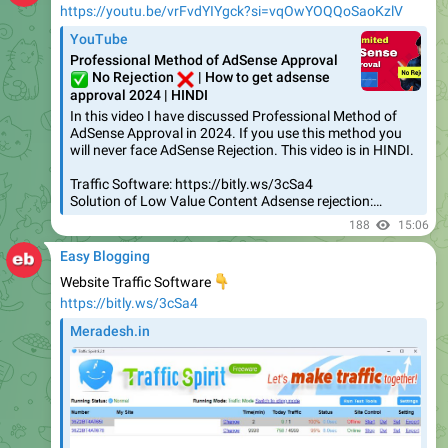
https://youtu.be/vrFvdYIYgck?si=vqOwYOQQoSaoKzlV
YouTube
Professional Method of AdSense Approval
✅
❌
No Rejection
| How to get adsense
approval 2024 | HINDI
In this video I have discussed Professional Method of
AdSense Approval in 2024. If you use this method you
will never face AdSense Rejection. This video is in HINDI.
Traffic Software: https://bitly.ws/3cSa4
Solution of Low Value Content Adsense rejection:…
188
15:06
Easy Blogging
Website Traffic Software
👇
https://bitly.ws/3cSa4
Meradesh.in