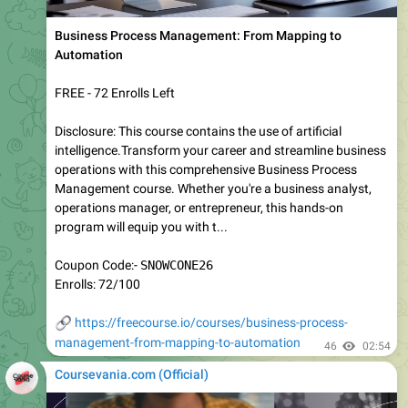
SnowPro Speciality: Snowpark — 1500 Certified Exam
Questions
FREE - 6 Enrolls Left
Data engineering is no longer limited to moving data from
one platform to another. Modern analytics increasingly
depends on bringing application logic directly to the data,
allowing organizations to build scalable, secure, and high-
performance solutions without unnecessary data
movement. Snowpark ex...