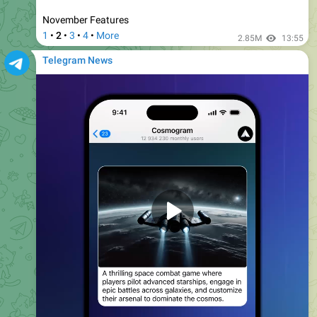
0:18
Timestamp Links.
When sharing a link to a video in
Telegram, you can include the
current timestamp
in the
link.