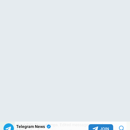
0:08
Move Gifts to the Blockchain.
Like collectible
usernames
and
numbers
, gifts can now be
transferred
or
auctioned
via the TON blockchain. This gives owners
permanent
control
– even if they lose access to or delete their Telegram
account.
January Features
1
•
2
•
3
•
4
•
5
•
6
•
7
•
8
•
9
•
More
2.44M
13:49
Telegram News