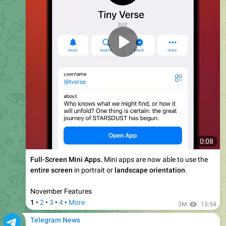
Wear Collectible Gifts, Move Gifts to the Blockchain,
Send Gifts to Channels, and More
Today's update adds 6 new features to Telegram,
including the ability to wear collectible gifts as an emoji
status, move gifts to the blockchain, send gifts to
channels -- and more.
4.14M
13:50
February 14, 2025
Telegram News