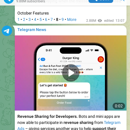
0:10
Give Gifts to Channels.
To celebrate holidays and
achievements, subscribers can now
send gifts
to channels,
which are displayed on the channel's profile.
January Features
1
•
2
•
3
•
4
•
5
•
6
•
7
•
8
•
9
•
More
2.38M
13:50