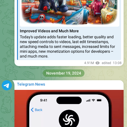
posted to your story
– with an
animated preview
that
shows off your rare artwork and lucky numbers.
January Features
1
•
2
•
3
•
4
•
5
•
6
•
7
•
8
•
9
•
More
3.59M
13:50
Telegram News
For all the details from our most recent update, like
unique
links
for collectible gifts and the ability to
filter gifts
on
channel profiles – check out our blog:
https://telegram.org/blog/wear-gifts-blockchain-and-more
January Features
1
•
2
•
3
•
4
•
5
•
6
•
7
•
8
•
9
•
More
Telegram