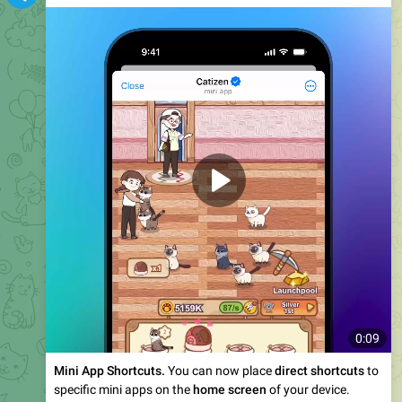
0:10
Improved
Sticker Search
. You can now search through
millions of custom stickers
and emoji uploaded by
Telegram users – with support for
29 languages
.
February Features
1
•
2
•
3
•
4
•
More
2.49M
13:55
Telegram News