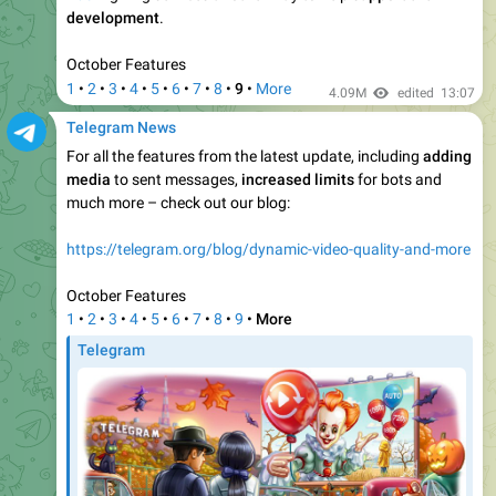
Telegram News
0:09
Share Gifts.
Collectible gifts on your profile can now be