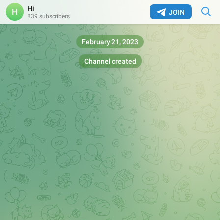
Hi
JOIN
839 subscribers
February 21, 2023
Channel created