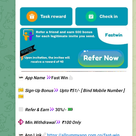
🤩
↪️
App Name
🔥
Fast Win
💝
↪️
Sign-Up Bonus
Upto ₹51/- [ Bind Mobile Number ]
💝
✅
↪️
Refer & Earn
🔋
30%/-
➡️
↪️
Min.Withdrawal
₹100 Only
🤩
🔗
App Link
https://allrummyapp.com.co/fast-win