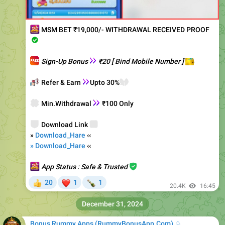
🤩
MSM BET ₹19,000/- WITHDRAWAL
RECEIVED
PROOF
✔️
😂
↪️
Sign-Up Bonus
₹20 [ Bind Mobile Number ]
💰
📣
↪️
Refer & Earn
🎀
Upto 30%
🍀
↪️
Min.Withdrawal
₹100 Only
🌐
🖥
Download Link
»
Download_Hare
‹‹
» Download_Hare
‹‹
🤩
App Status : Safe & Trusted
🤑
❤
🍾
20
1
1
👍
20.4K
16:45
December 31, 2024
Bonus Rummy Apps (RummyBonusApp.Com) ♤