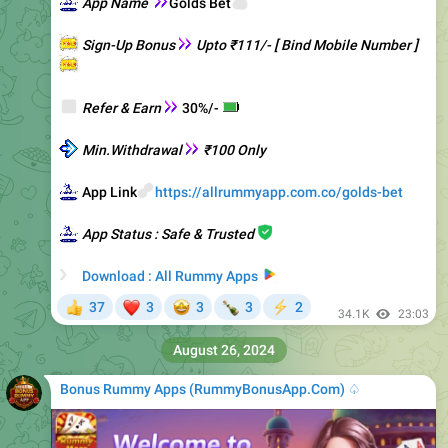
🤩
↪️
App Name
🔥
Golds Bet
💝
↪️
Sign-Up Bonus
Upto ₹111/- [ Bind Mobile Number ]
💝
✅
↪️
Refer & Earn
🔋
30%/-
➡️
↪️
Min.Withdrawal
₹100 Only
🤩
🔗
App Link
https://allrummyapp.com.co/golds-bet
🤩
App Status : Safe & Trusted
🤑
⏩
Download : All Rummy Apps
📱
❤
🤩
🍾
37
3
3
3
2
👍
⚡
34.1K
23:03
August 26, 2024
Bonus Rummy Apps (RummyBonusApp.Com) ♤