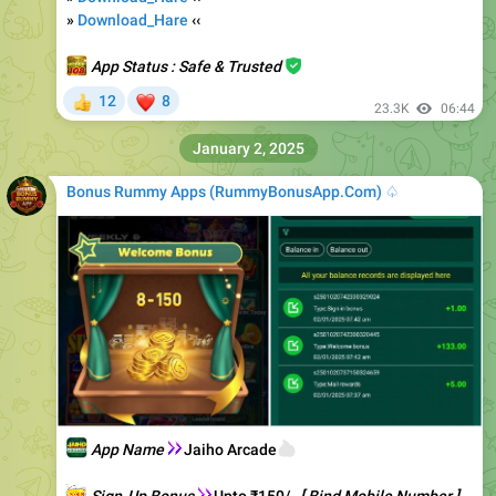
»
Download_Hare
‹‹
🤩
App Status : Safe & Trusted
🤑
❤
12
8
👍
23.3K
06:44
January 2, 2025
Bonus Rummy Apps (RummyBonusApp.Com) ♤
🤩
↪️
App Name
🔥
Jaiho Arcade
💝
↪️
Sign-Up Bonus
Upto
₹150/-
[ Bind Mobile Number ]