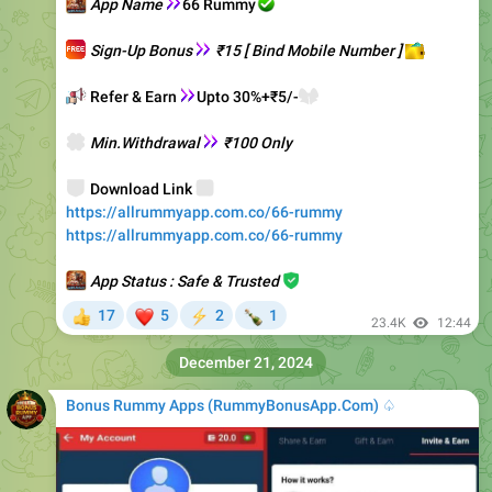
🤩
↪️
App Name
😄
66 Rummy
😂
↪️
Sign-Up Bonus
₹15 [ Bind Mobile Number ]
💰
📣
↪️
Refer & Earn
🎀
Upto 30%+₹5/-
🍀
↪️
Min.Withdrawal
₹100 Only
🌐
🖥
Download Link
https://allrummyapp.com.co/66-rummy
https://allrummyapp.com.co/66-rummy
🤩
App Status : Safe & Trusted
🤑
❤
🍾
17
5
2
1
👍
⚡
23.4K
12:44
December 21, 2024
Bonus Rummy Apps (RummyBonusApp.Com) ♤