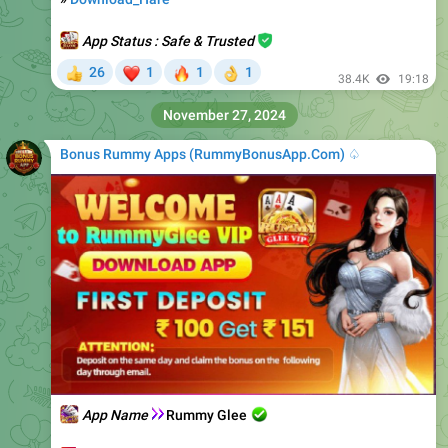
🤩
App Status : Safe & Trusted
🤑
❤
🔥
26
1
1
1
👍
👌
38.4K
19:18
November 27, 2024
Bonus Rummy Apps (RummyBonusApp.Com) ♤
🤩
↪️
App Name
😄
Rummy
Glee