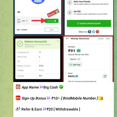
🤩
↪️
App Name
😄
Big Cash
😂
↪️
Sign-Up Bonus
₹10/- [ BindMobile Number ]
💰
📣
↪️
Refer & Earn
₹20 [ Withdrawable ]