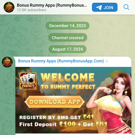
Bonus Rummy Apps (RummyBonusApp.Com) ♤
JOIN
12.8K subscribers
December 14, 2023
Channel created
August 17, 2024
Bonus Rummy Apps (RummyBonusApp.Com) ♤