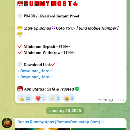
🤩
🔺
🔺
🔺
🔺
♦️
🔺
🔺
♦️
🔺
🔺
🤑
₹9430
/- 𝐑𝐞𝐜𝐞𝐢𝐯𝐞𝐝 𝐈𝐧𝐬𝐭𝐚𝐧𝐭 𝐏𝐫𝐨𝐨𝐟
💝
↪️
Sign-Up Bonus
Upto
₹51/-
[ Bind Mobile Number ]
💝
✔️
𝐌𝐢𝐧𝐢𝐦𝐮𝐦 𝐃𝐞𝐩𝐨𝐬𝐢𝐭 - ₹𝟏𝟎𝟎/-
✔️
𝐌𝐢𝐧𝐢𝐦𝐮𝐦 𝐖𝐢𝐭𝐡𝐝𝐫𝐚𝐰 - ₹𝟏𝟎𝟎/-
🌐
✔️
Download Link
» Download_Hare ‹‹
» Download_Hare ‹‹
🤩
App Status : Safe & Trusted
🤑
❤
🤩
22
3
2
2
👍
⚡
25.2K
09:07
January 25, 2025
Bonus Rummy Apps (RummyBonusApp.Com) ♤