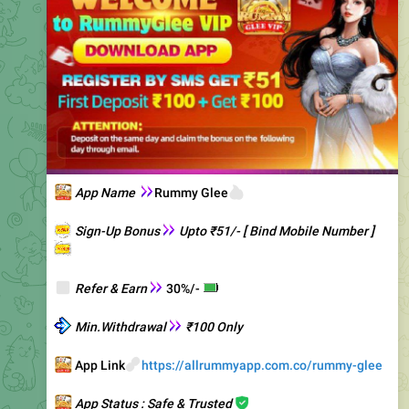
🤩
↪️
App Name
🔥
Rummy Glee
💝
↪️
Sign-Up Bonus
Upto ₹51/- [ Bind Mobile Number ]
💝
✅
↪️
Refer & Earn
🔋
30%/-
➡️
↪️
Min.Withdrawal
₹100 Only
🤩
🔗
App Link
https://allrummyapp.com.co/rummy-glee
🤩
App Status : Safe & Trusted
🤑