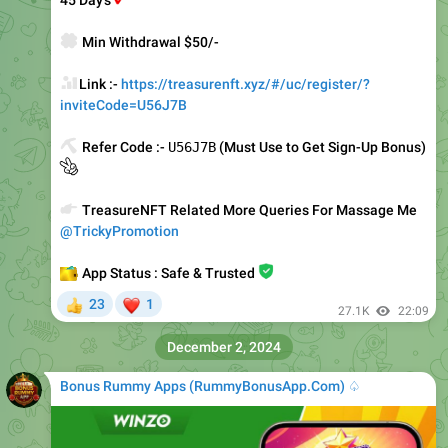
🍀
Min Withdrawal $50/-
↗️
Link :-
https://treasurenft.xyz/#/uc/register/?
inviteCode=U56J7B
⛏
Refer Code :-
U56J7B
(Must Use to Get Sign-Up Bonus)
✌️
👉
TreasureNFT Related More Queries For Massage Me
@TrickyPromotion
💰
App Status : Safe & Trusted
🤑
❤
23
1
👍
27.1K
22:09
December 2, 2024
Bonus Rummy Apps (RummyBonusApp.Com) ♤