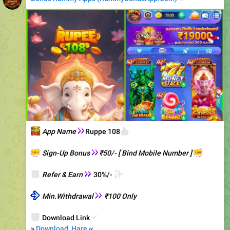
🤩
↪️
App Name
🔥
Ruppe 108
💝
↪️
Sign-Up Bonus
₹50/- [ Bind Mobile Number ]
💝
✅
↪️
Refer & Earn
✨
30%/-
➡️
↪️
Min.Withdrawal
₹100 Only
🌐
✔️
Download Link
»
Download_Hare
‹‹