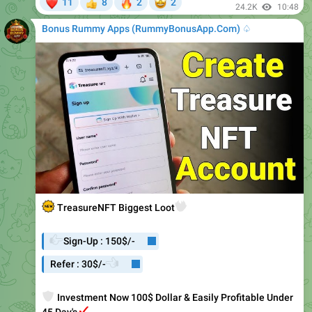
❤
🔥
🤩
11
8
2
2
👍
24.2K
10:48
Bonus Rummy Apps (RummyBonusApp.Com) ♤
😄
TreasureNFT Biggest Loot
❤️‍🔥
👉
Sign-Up : 150$/-
👈
Refer : 30$/-
🛡
Investment Now 100$ Dollar & Easily Profitable Under
✔️
45 Day's