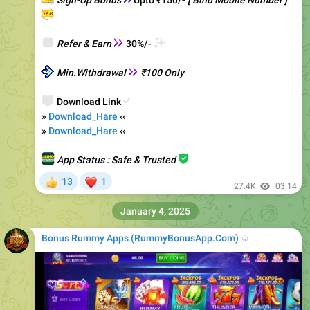
💝
✅
↪️
Refer & Earn
✨
30%/-
➡️
↪️
Min.Withdrawal
₹100 Only
🌐
✔️
Download Link
»
Download_Hare
‹‹
»
Download_Hare
‹‹
🤩
App Status : Safe & Trusted
🤑
❤
13
1
👍
27.4K
03:14
January 4, 2025
Bonus Rummy Apps (RummyBonusApp.Com) ♤