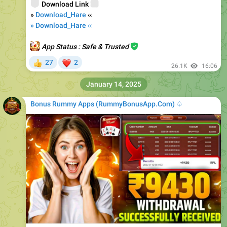
🌐
🖥
Download Link
»
Download_Hare
‹‹
» Download_Hare ‹‹
🤩
App Status : Safe & Trusted
🤑
❤
27
2
👍
26.1K
16:06
January 14, 2025
Bonus Rummy Apps (RummyBonusApp.Com) ♤