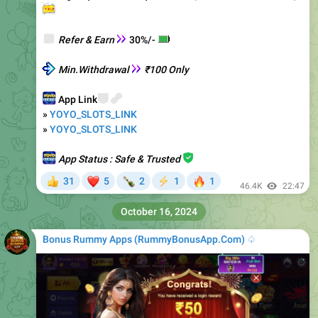
💝
✅
↪️
Refer & Earn
🔋
30%/-
➡️
↪️
Min.Withdrawal
₹100 Only
🤩
🌐
🔗
App Link
»
YOYO_SLOTS_LINK
»
YOYO_SLOTS_LINK
🤩
App Status : Safe & Trusted
🤑
❤
🍾
🔥
31
5
2
1
1
👍
⚡
46.4K
22:47
October 16, 2024
Bonus Rummy Apps (RummyBonusApp.Com) ♤