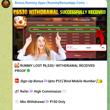
Bonus Rummy Apps (RummyBonusApp.Com) ♤
🤩
RUMMY LOOT ₹6,530/-WITHDRAWAL
RECEIVED
✔️
PROOF
😂
↪️
Sign-Up Bonus
Upto
₹10 [ Bind Mobile Number ]
💰
📣
↪️
Refer
🎀
High Commission
🍀
↪️
Min.Withdrawal
₹100 Only