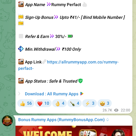
🤩
↪️
App Name
🔥
Rummy Perfact
💝
↪️
Sign-Up Bonus
Upto ₹41/- [ Bind Mobile Number ]
💝
✅
↪️
Refer & Earn
🔋
30%/-
➡️
↪️
Min.Withdrawal
₹100 Only
🤩
🔗
App Link
https://allrummyapp.com.co/rummy-
perfact-
🤩
App Status : Safe & Trusted
🤑
⏩
Download : All Rummy Apps
📱
❤
🍾
🤩
56
10
4
4
3
3
👍
👌
⚡
26.7K
22:00
Bonus Rummy Apps (RummyBonusApp.Com) ♤