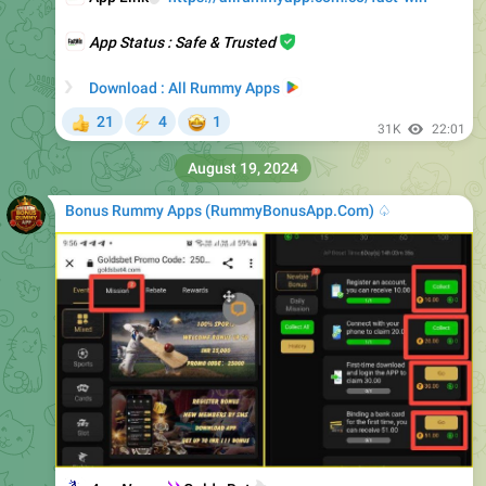
🤩
App Status : Safe & Trusted
🤑
⏩
Download : All Rummy Apps
📱
🤩
21
4
1
👍
⚡
31K
22:01
August 19, 2024
Bonus Rummy Apps (RummyBonusApp.Com) ♤