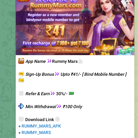
🤩
↪️
App Name
🔥
Rummy Mars
💝
↪️
Sign-Up Bonus
Upto ₹41/- [ Bind Mobile Number ]
💝
✅
↪️
Refer & Earn
🔋
30%/-
➡️
↪️
Min.Withdrawal
₹100 Only
🌐
🌐
Download Link
»
RUMMY_MARS_APK
»
RUMMY_MARS