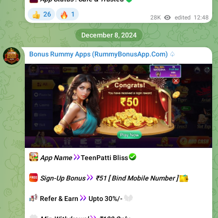
🔥
26
1
👍
28K
edited
12:48
December 8, 2024
Bonus Rummy Apps (RummyBonusApp.Com) ♤
🤩
↪️
App Name
😄
TeenPatti Bliss
😂
↪️
Sign-Up Bonus
₹51 [ Bind Mobile Number ]
💰
📣
↪️
Refer & Earn
🎀
Upto 30%/-