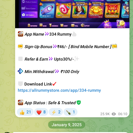
🤩
↪️
App Name
🔥
334 Rummy
💝
↪️
Sign-Up Bonus
₹46/-
[ Bind Mobile Number ]
💝
✅
↪️
Refer & Earn
✨
Upto30%/-
➡️
↪️
Min.Withdrawal
₹100 Only
🌐
✔️
Download Link
https://allrummystore.com/app/334-rummy
🤩
App Status : Safe & Trusted
🤑
❤
🍾
21
8
2
1
👍
⚡
25.9K
06:10
January 9, 2025