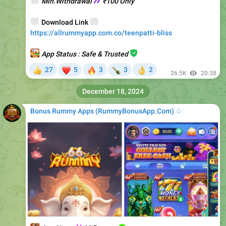
🍀
↪️
Min.Withdrawal
₹100 Only
🌐
🖥
Download Link
https://allrummyapp.com.co/teenpatti-bliss
🤩
App Status : Safe & Trusted
🤑
❤
🔥
🍾
27
5
3
3
2
👍
👌
26.5K
20:38
December 18, 2024
Bonus Rummy Apps (RummyBonusApp.Com) ♤