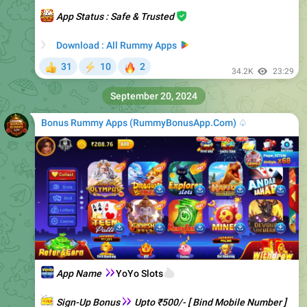
🤩
App Status : Safe & Trusted
🤑
⏩
Download : All Rummy Apps
📱
🔥
31
10
2
👍
⚡
34.2K
23:29
September 20, 2024
Bonus Rummy Apps (RummyBonusApp.Com) ♤
🤩
↪️
App Name
🔥
YoYo Slots
💝
↪️
Sign-Up Bonus
Upto ₹500/- [ Bind Mobile Number ]