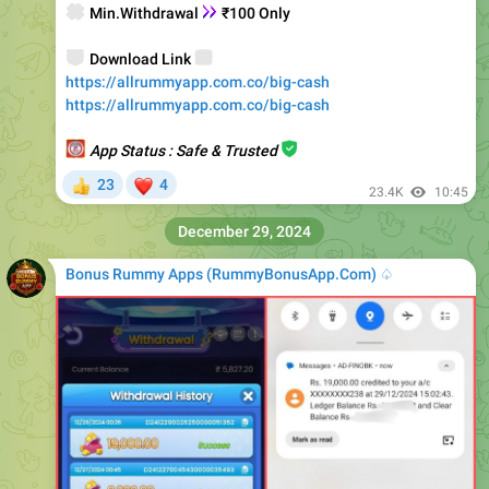
🍀
↪️
Min.Withdrawal
₹100 Only
🌐
🖥
Download Link
https://allrummyapp.com.co/big-cash
https://allrummyapp.com.co/big-cash
🤩
App Status : Safe & Trusted
🤑
❤
23
4
👍
23.4K
10:45
December 29, 2024
Bonus Rummy Apps (RummyBonusApp.Com) ♤