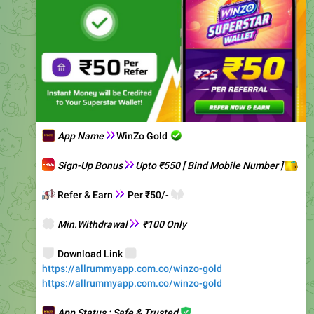
🤩
↪️
App Name
😄
WinZo Gold
😂
↪️
Sign-Up Bonus
Upto ₹550 [ Bind Mobile Number ]
💰
📣
↪️
Refer & Earn
🎀
Per
₹50/-
🍀
↪️
Min.Withdrawal
₹100 Only
🌐
🖥
Download Link
https://allrummyapp.com.co/winzo-gold
https://allrummyapp.com.co/winzo-gold
🤩
App Status : Safe & Trusted
🤑