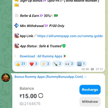
💝
↪️
Sign-Up Bonus
Upto ₹41/- [ Bind Mobile Number ]
💝
✅
↪️
Refer & Earn
🔋
30%/-
➡️
↪️
Min.Withdrawal
₹100 Only
🤩
🔗
App Link
https://allrummyapp.com.co/rummy-golds
🤩
App Status : Safe & Trusted
🤑
⏩
Download : All Rummy Apps
📱
❤
🍾
👀
21
3
2
2
2
1
👍
⚡
🆒
30.5K
07:21
Bonus Rummy Apps (RummyBonusApp.Com) ♤