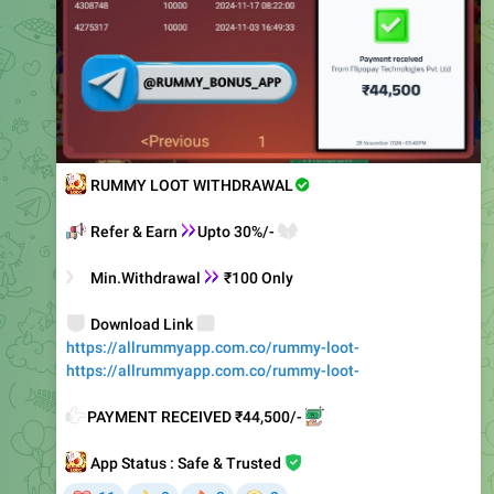
🤩
RUMMY LOOT WITHDRAWAL
✔️
📣
↪️
Refer & Earn
🎀
Upto 30%/-
⏩
↪️
Min.Withdrawal
₹100 Only
🌐
🖥
Download Link
https://allrummyapp.com.co/rummy-loot-
https://allrummyapp.com.co/rummy-loot-
👉
PAYMENT RECEIVED ₹44,500/-
💵
🤩
App Status : Safe & Trusted
🤑