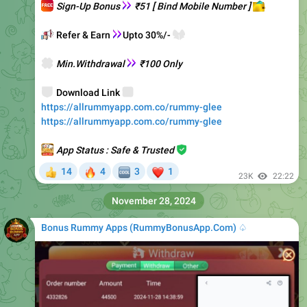
😂
↪️
Sign-Up Bonus
₹51 [ Bind Mobile Number ]
💰
📣
↪️
Refer & Earn
🎀
Upto 30%/-
🍀
↪️
Min.Withdrawal
₹100 Only
🌐
🖥
Download Link
https://allrummyapp.com.co/rummy-glee
https://allrummyapp.com.co/rummy-glee
🤩
App Status : Safe & Trusted
🤑
🔥
❤
14
4
3
1
👍
🆒
23K
22:22
November 28, 2024
Bonus Rummy Apps (RummyBonusApp.Com) ♤