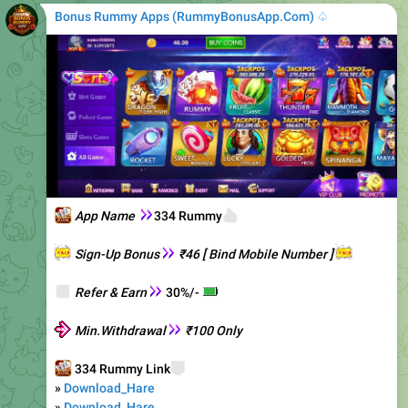
Bonus Rummy Apps (RummyBonusApp.Com) ♤
🤩
↪️
App Name
🔥
334
Rummy
💝
↪️
Sign-Up Bonus
₹46 [ Bind Mobile Number ]
💝
✅
↪️
Refer & Earn
🔋
30%/-
➡️
↪️
Min.Withdrawal
₹100 Only
🤩
🌐
334 Rummy Link
»
Download_Hare
»
Download_Hare