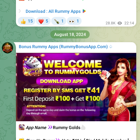
⏩
Download : All Rummy Apps
📱
❤
🍾
👀
15
5
1
1
👍
28.8K
22:14
August 18, 2024
Bonus Rummy Apps (RummyBonusApp.Com) ♤
🤩
↪️
App Name
🔥
Rummy Golds