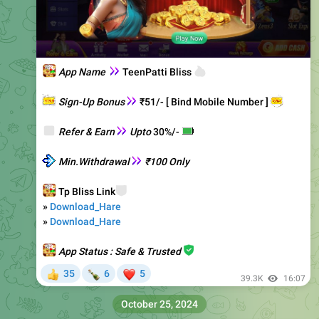
🤩
↪️
App Name
🔥
TeenPatti Bliss
💝
↪️
Sign-Up Bonus
₹51/- [ Bind Mobile Number ]
💝
✅
↪️
Refer & Earn
🔋
Upto
30%/-
➡️
↪️
Min.Withdrawal
₹100 Only
🤩
🌐
Tp Bliss Link
»
Download_Hare
»
Download_Hare
🤩
App Status : Safe & Trusted
🤑
🍾
❤
35
6
5
👍
39.3K
16:07
October 25, 2024