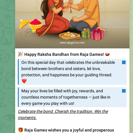
🌸
✨
Happy Onam from Raja Games!
✨
🌸
🙏
This Onam, let’s come together
🤝
to celebrate
the vibrant traditions, the spirit of unity
🤝
, and the
joy that this beautiful festival brings.
🎆
🌼
Just as Onam fills homes with prosperity and
🎁
happiness
, Raja Games is here to make your
🚩
festive moments
even more rewarding.
🤑
🛫
Enjoy a Flat 6% Extra Bonus on Every Deposit – valid
🗓
till 15th September!
📤
The more you recharge, the more you earn
🔄
.
🛫
Don’t miss this chance to combine festive joy
🤑
with extra rewards.
💰
May this Onam bring abundance, success, and endless
happiness to you and your loved ones.
💰
👉
Play. Celebrate. Win. Only at Raja Games
👑
❤
👏
😁
😍
🥰
🔥
109
5
4
4
3
1
1
👍