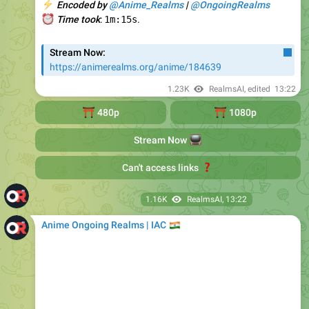
⚡️
Encoded by
@Anime_Realms
|
@OngoingRealms
⏰
Time took
:
1m:15s
.
Stream Now:
https://animerealms.org/anime/184639
1.23K
RealmsAI
, edited
13:22
⛩
480p
⛩
1080p
📺
Stream Now
❓
Can't access links
1.16K
RealmsAI
,
13:22
Anime Ongoing Realms | IAC
🇮