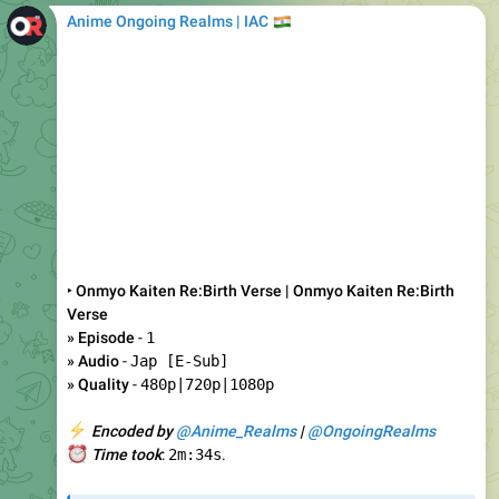
Anime Ongoing Realms | IAC
🇮
‣
Onmyo Kaiten Re:Birth Verse | Onmyo Kaiten Re:Birth
Verse
» Episode
-
1
» Audio
-
Jap [E-Sub]
» Quality
-
480p|720p|1080p
⚡️
Encoded by
@Anime_Realms
|
@OngoingRealms
⏰
Time took
:
2m:34s
.