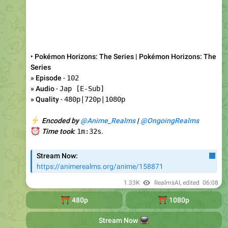
‣
Pokémon Horizons: The Series | Pokémon Horizons: The
Series
» Episode
-
102
» Audio
-
Jap [E-Sub]
» Quality
-
480p|720p|1080p
⚡️
Encoded by
@Anime_Realms
|
@OngoingRealms
⏰
Time took
:
1m:32s
.
Stream Now:
https://animerealms.org/anime/158871
1.33K
RealmsAI
, edited
06:08
⛩
480p
⛩
1080p
📺
Stream Now