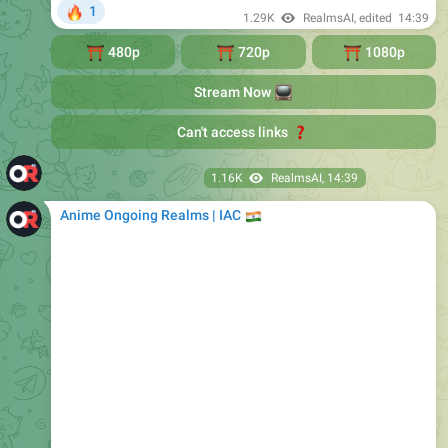
🔥
1
1.29K
RealmsAI
, edited
14:39
⛩
⛩
480p
⛩
720p
1080p
📺
Stream Now
❓
Can't access links
1.16K
RealmsAI
,
14:39
Anime Ongoing Realms | IAC
🇮