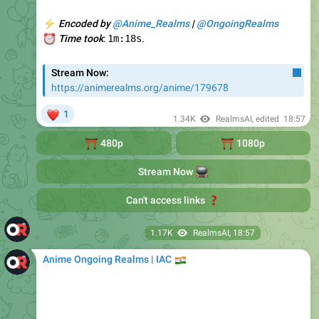
⚡️
Encoded by
@Anime_Realms
|
@OngoingRealms
⏰
Time took
:
1m:18s
.
Stream Now:
https://animerealms.org/anime/179678
❤
1
1.34K
RealmsAI
, edited
18:57
⛩
480p
⛩
1080p
📺
Stream Now
❓
Can't access links
1.17K
RealmsAI
,
18:57
Anime Ongoing Realms | IAC
🇮