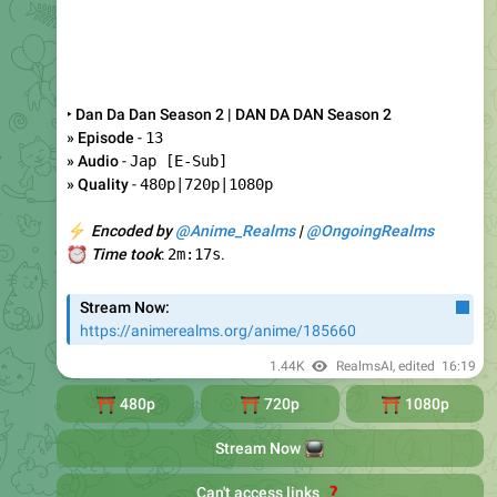
‣
Dan Da Dan Season 2 | DAN DA DAN Season 2
» Episode
-
13
» Audio
-
Jap [E-Sub]
» Quality
-
480p|720p|1080p
⚡️
Encoded by
@Anime_Realms
|
@OngoingRealms
⏰
Time took
:
2m:17s
.
Stream Now:
https://animerealms.org/anime/185660
1.44K
RealmsAI
, edited
16:19
⛩
⛩
480p
⛩
720p
1080p
📺
Stream Now
❓
Can't access links