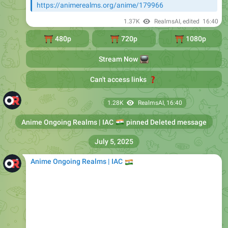
https://animerealms.org/anime/179966
1.37K
RealmsAI
, edited
16:40
⛩
⛩
480p
⛩
720p
1080p
📺
Stream Now
❓
Can't access links
1.28K
RealmsAI
,
16:40
🇮
Anime Ongoing Realms | IAC
pinned Deleted message
July 5, 2025
Anime Ongoing Realms | IAC
🇮