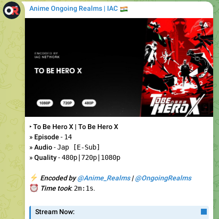
Anime Ongoing Realms | IAC
🇮
‣
To Be Hero X | To Be Hero X
» Episode
-
14
» Audio
-
Jap [E-Sub]
» Quality
-
480p|720p|1080p
⚡️
Encoded by
@Anime_Realms
|
@OngoingRealms
⏰
Time took
:
2m:1s
.
Stream Now: