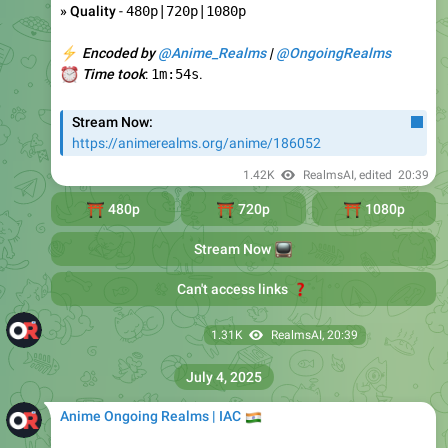
» Quality
-
480p|720p|1080p
⚡️
Encoded by
@Anime_Realms
|
@OngoingRealms
⏰
Time took
:
1m:54s
.
Stream Now:
https://animerealms.org/anime/186052
1.42K
RealmsAI
, edited
20:39
⛩
⛩
480p
⛩
720p
1080p
📺
Stream Now
❓
Can't access links
1.31K
RealmsAI
,
20:39
July 4, 2025
Anime Ongoing Realms | IAC
🇮