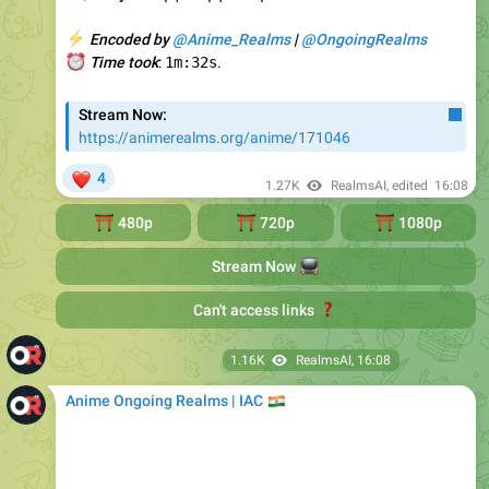
⚡️
Encoded by
@Anime_Realms
|
@OngoingRealms
⏰
Time took
:
1m:32s
.
Stream Now:
https://animerealms.org/anime/171046
❤
4
1.27K
RealmsAI
, edited
16:08
⛩
⛩
480p
⛩
720p
1080p
📺
Stream Now
❓
Can't access links
1.16K
RealmsAI
,
16:08
Anime Ongoing Realms | IAC
🇮