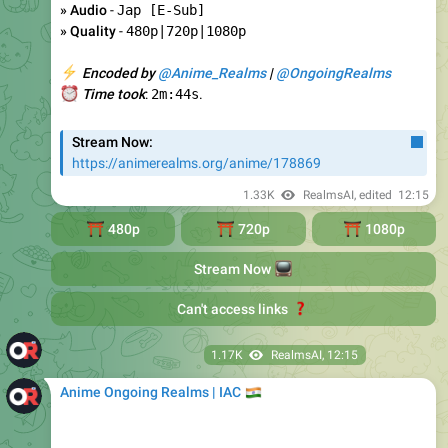
» Audio
-
Jap [E-Sub]
» Quality
-
480p|720p|1080p
⚡️
Encoded by
@Anime_Realms
|
@OngoingRealms
⏰
Time took
:
2m:44s
.
Stream Now:
https://animerealms.org/anime/178869
1.33K
RealmsAI
, edited
12:15
⛩
⛩
480p
⛩
720p
1080p
📺
Stream Now
❓
Can't access links
1.17K
RealmsAI
,
12:15
Anime Ongoing Realms | IAC
🇮