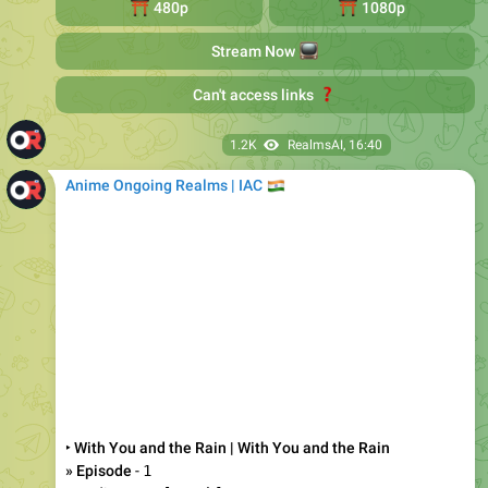
⛩
480p
⛩
1080p
📺
Stream Now
❓
Can't access links
1.2K
RealmsAI
,
16:40
Anime Ongoing Realms | IAC
🇮
‣
With You and the Rain | With You and the Rain
» Episode
-
1