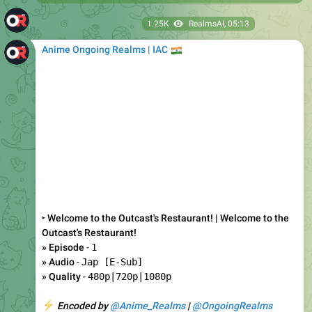
1.25K
RealmsAI
,
05:13
Anime Ongoing Realms | IAC
🇮
‣
Welcome to the Outcast's Restaurant! | Welcome to the
Outcast's Restaurant!
» Episode
-
1
» Audio
-
Jap [E-Sub]
» Quality
-
480p|720p|1080p
⚡️
Encoded by
@Anime_Realms
|
@OngoingRealms