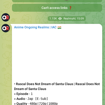
❓
Can't access links
1.15K
RealmsAI
,
15:09
Anime Ongoing Realms | IAC
🇮
‣
Rascal Does Not Dream of Santa Claus | Rascal Does Not
Dream of Santa Claus
» Episode
-
1
» Audio
-
Jap [E-Sub]
» Quality
-
480p|720p|1080p