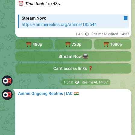
⏰
Time took
:
1m:48s
.
Stream Now:
https://animerealms.org/anime/185544
1.4K
RealmsAI
, edited
14:37
⛩
⛩
480p
⛩
720p
1080p
📺
Stream Now
❓
Can't access links
1.31K
RealmsAI
,
14:37
Anime Ongoing Realms | IAC
🇮