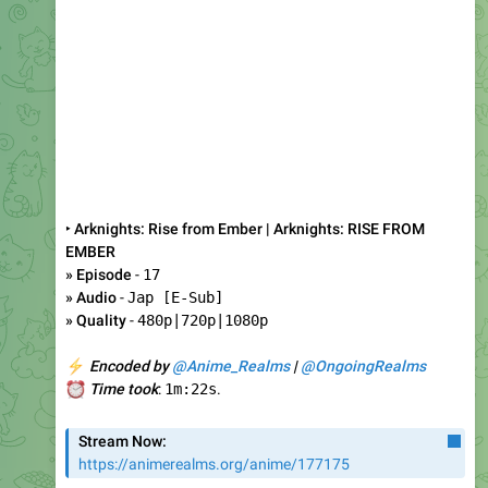
‣
Arknights: Rise from Ember | Arknights: RISE FROM
EMBER
» Episode
-
17
» Audio
-
Jap [E-Sub]
» Quality
-
480p|720p|1080p
⚡️
Encoded by
@Anime_Realms
|
@OngoingRealms
⏰
Time took
:
1m:22s
.
Stream Now:
https://animerealms.org/anime/177175