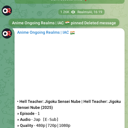
1.26K
RealmsAI
,
16:19
🇮
Anime Ongoing Realms | IAC
pinned Deleted message
Anime Ongoing Realms | IAC
🇮
‣
Hell Teacher: Jigoku Sensei Nube | Hell Teacher: Jigoku
Sensei Nube (2025)
» Episode
-
1
» Audio
-
Jap [E-Sub]
» Quality
-
480p|720p|1080p