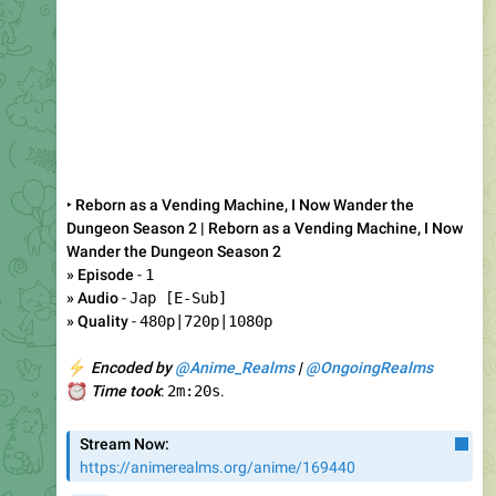
‣
Reborn as a Vending Machine, I Now Wander the
Dungeon Season 2 | Reborn as a Vending Machine, I Now
Wander the Dungeon Season 2
» Episode
-
1
» Audio
-
Jap [E-Sub]
» Quality
-
480p|720p|1080p
⚡️
Encoded by
@Anime_Realms
|
@OngoingRealms
⏰
Time took
:
2m:20s
.
Stream Now:
https://animerealms.org/anime/169440