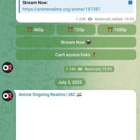
Stream Now:
https://animerealms.org/anime/187387
1.23K
RealmsAI
, edited
19:55
⛩
⛩
480p
⛩
720p
1080p
📺
Stream Now
❓
Can't access links
1.14K
RealmsAI
,
19:55
July 3, 2025
Anime Ongoing Realms | IAC
🇮