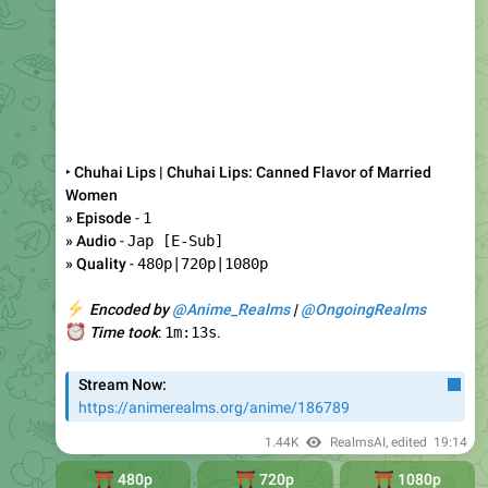
‣
Chuhai Lips | Chuhai Lips: Canned Flavor of Married
Women
» Episode
-
1
» Audio
-
Jap [E-Sub]
» Quality
-
480p|720p|1080p
⚡️
Encoded by
@Anime_Realms
|
@OngoingRealms
⏰
Time took
:
1m:13s
.
Stream Now:
https://animerealms.org/anime/186789
1.44K
RealmsAI
, edited
19:14
⛩
⛩
480p
⛩
720p
1080p