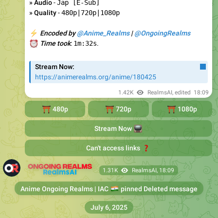
» Audio
-
Jap [E-Sub]
» Quality
-
480p|720p|1080p
⚡️
Encoded by
@Anime_Realms
|
@OngoingRealms
⏰
Time took
:
1m:32s
.
Stream Now:
https://animerealms.org/anime/180425
1.42K
RealmsAI
, edited
18:09
⛩
⛩
480p
⛩
720p
1080p
📺
Stream Now
❓
Can't access links
1.31K
RealmsAI
,
18:09
🇮
Anime Ongoing Realms | IAC
pinned Deleted message
July 6, 2025