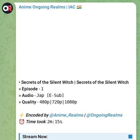
Anime Ongoing Realms | IAC
🇮
‣
Secrets of the Silent Witch | Secrets of the Silent Witch
» Episode
-
1
» Audio
-
Jap [E-Sub]
» Quality
-
480p|720p|1080p
⚡️
Encoded by
@Anime_Realms
|
@OngoingRealms
⏰
Time took
:
2m:15s
.
Stream Now: