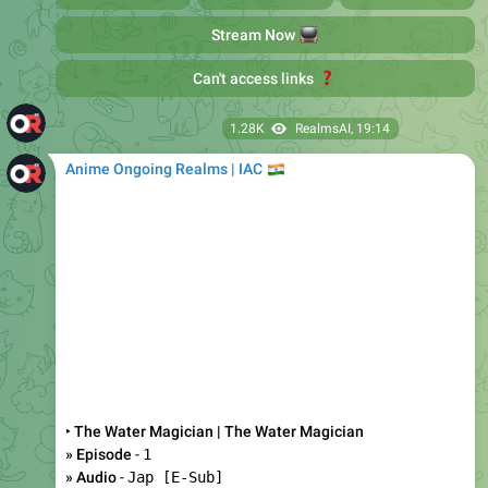
📺
Stream Now
❓
Can't access links
1.28K
RealmsAI
,
19:14
Anime Ongoing Realms | IAC
🇮
‣
The Water Magician | The Water Magician
» Episode
-
1
» Audio
-
Jap [E-Sub]