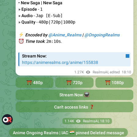
‣
New Saga | New Saga
» Episode
-
1
» Audio
-
Jap [E-Sub]
» Quality
-
480p|720p|1080p
⚡️
Encoded by
@Anime_Realms
|
@OngoingRealms
⏰
Time took
:
2m:10s
.
Stream Now:
https://animerealms.org/anime/155838
1.27K
RealmsAI
, edited
18:10
⛩
⛩
480p
⛩
720p
1080p
📺
Stream Now
❓
Can't access links
1.14K
RealmsAI
,
18:10
🇮
Anime Ongoing Realms | IAC
pinned Deleted message