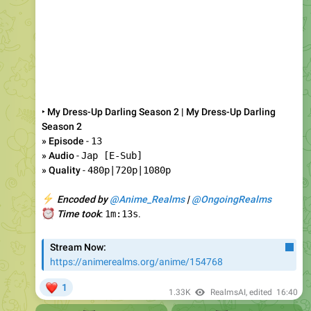
‣
My Dress-Up Darling Season 2 | My Dress-Up Darling
Season 2
» Episode
-
13
» Audio
-
Jap [E-Sub]
» Quality
-
480p|720p|1080p
⚡️
Encoded by
@Anime_Realms
|
@OngoingRealms
⏰
Time took
:
1m:13s
.
Stream Now:
https://animerealms.org/anime/154768
❤
1
1.33K
RealmsAI
, edited
16:40