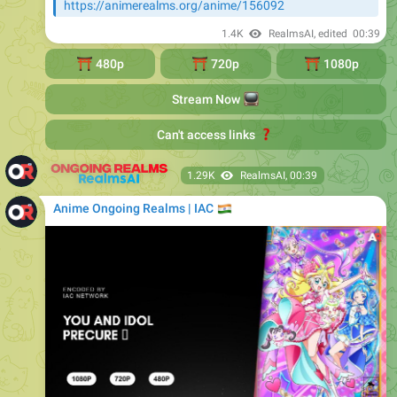
https://animerealms.org/anime/156092
1.4K
RealmsAI
, edited
00:39
⛩
⛩
480p
⛩
720p
1080p
📺
Stream Now
❓
Can't access links
1.29K
RealmsAI
,
00:39
Anime Ongoing Realms | IAC
🇮