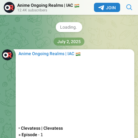
Anime Ongoing Realms | IAC
🇮
JOIN
1.37K
RealmsAI
,
15:26
12.4K subscribers
❤
1
🇮
Anime Ongoing Realms | IAC
pinned Deleted message
July 2, 2025
Anime Ongoing Realms | IAC
🇮
‣
Clevatess | Clevatess
» Episode
-
1