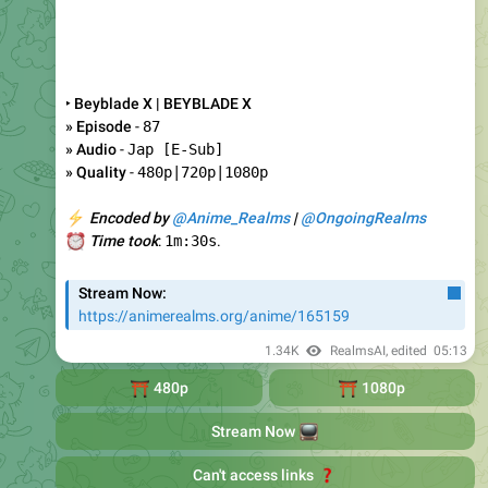
‣
Beyblade X | BEYBLADE X
» Episode
-
87
» Audio
-
Jap [E-Sub]
» Quality
-
480p|720p|1080p
⚡️
Encoded by
@Anime_Realms
|
@OngoingRealms
⏰
Time took
:
1m:30s
.
Stream Now:
https://animerealms.org/anime/165159
1.34K
RealmsAI
, edited
05:13
⛩
480p
⛩
1080p
📺
Stream Now
❓
Can't access links