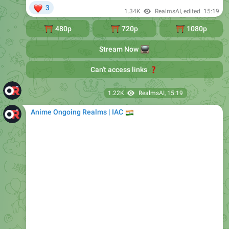
❤
3
1.34K
RealmsAI
, edited
15:19
⛩
⛩
480p
⛩
720p
1080p
📺
Stream Now
❓
Can't access links
1.22K
RealmsAI
,
15:19
Anime Ongoing Realms | IAC
🇮