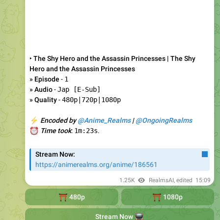
‣
The Shy Hero and the Assassin Princesses | The Shy
Hero and the Assassin Princesses
» Episode
-
1
» Audio
-
Jap [E-Sub]
» Quality
-
480p|720p|1080p
⚡️
Encoded by
@Anime_Realms
|
@OngoingRealms
⏰
Time took
:
1m:23s
.
Stream Now:
https://animerealms.org/anime/186561
1.25K
RealmsAI
, edited
15:09
⛩
480p
⛩
1080p
📺
Stream Now