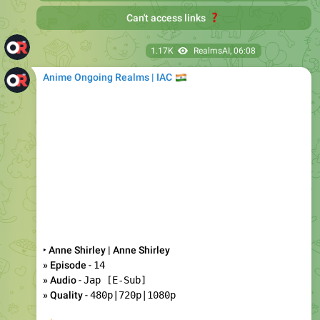
❓
Can't access links
1.17K
RealmsAI
,
06:08
Anime Ongoing Realms | IAC
🇮
‣
Anne Shirley | Anne Shirley
» Episode
-
14
» Audio
-
Jap [E-Sub]
» Quality
-
480p|720p|1080p