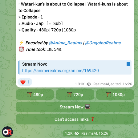
‣
Watari-kun's Is about to Collapse | Watari-kun's Is about
to Collapse
» Episode
-
1
» Audio
-
Jap [E-Sub]
» Quality
-
480p|720p|1080p
⚡️
Encoded by
@Anime_Realms
|
@OngoingRealms
⏰
Time took
:
1m:54s
.
Stream Now:
https://animerealms.org/anime/169420
❤
1
1.31K
RealmsAI
, edited
16:26
⛩
⛩
480p
⛩
720p
1080p
📺
Stream Now
❓
Can't access links
1.2K
RealmsAI
,
16:26