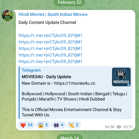
February 22
Hindi Movies | South Indian Movies
Daily Content Update Channel
https://t.me/+jnCTjAcO9_82YjM1
https://t.me/+jnCTjAcO9_82YjM1
https://t.me/+jnCTjAcO9_82YjM1
https://t.me/+jnCTjAcO9_82YjM1
https://t.me/+jnCTjAcO9_82YjM1
Telegram
MOVIES4U - Daily Update
New Domain is :- https://1movies4u.cc
Bollywood | Hollywood | South Indian | Bengali | Telugu |
Punjabi | Marathi | TV Shows | Hindi Dubbed
This Is Official Movies Entertainment Channel & Stay
Tuned With Us.
❤
😱
👾
👏
34
5
4
2
54.5K
03:31
March 14