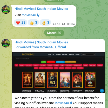
Hindi Movies | South Indian Movies
Visit
movies4u.ly
❤
23
3
3
👍
👌
41.6K
03:04
March 20
Hindi Movies | South Indian Movies
Forwarded from
Movies4u Official
We sincerely thank you from the bottom of our hearts for
visiting our official website
Movies4u.tl
Your support means