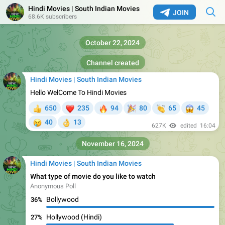
Hindi Movies | South Indian Movies
JOIN
68.6K subscribers
October 22, 2024
Channel created
Hindi Movies | South Indian Movies
Hello WelCome To Hindi Movies
❤
🔥
🎉
👏
😱
650
235
94
80
65
45
👍
😢
40
13
👌
627K
edited
16:04
November 16, 2024
Hindi Movies | South Indian Movies
What type of movie do you like to watch
Anonymous Poll
Bollywood
36%
Hollywood (Hindi)
27%