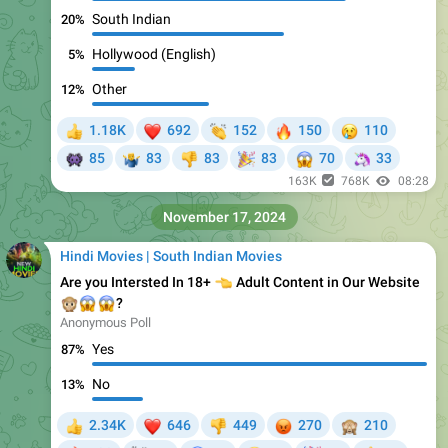
South Indian
20%
Hollywood (English)
5%
Other
12%
❤
👏
🔥
😢
1.18K
692
152
150
110
👍
👾
🎉
😱
🦄
85
83
83
83
70
33
🤷‍♂
👎
163K
768K
08:28
November 17, 2024
Hindi Movies | South Indian Movies
Are you Intersted In 18+
👈
Adult Content in Our Website
🙊
😱
😱
?
Anonymous Poll
Yes
87%
No
13%
❤
😡
🙈
2.34K
646
449
270
210
👍
👎