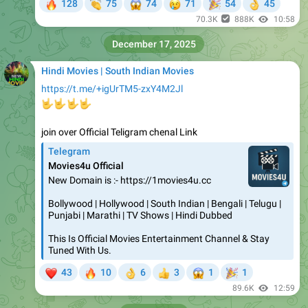
🔥
👏
😱
😢
🎉
128
75
74
71
54
45
👌
70.3K
888K
10:58
December 17, 2025
Hindi Movies | South Indian Movies
https://t.me/+igUrTM5-zxY4M2Jl
🤟
🤟
🤟
🤟
join over Official Teligram chenal Link
Telegram
Movies4u Official
New Domain is :- https://1movies4u.cc
Bollywood | Hollywood | South Indian | Bengali | Telugu |
Punjabi | Marathi | TV Shows | Hindi Dubbed
This Is Official Movies Entertainment Channel & Stay
Tuned With Us.
❤
🔥
😱
🎉
43
10
6
3
1
1
👌
👍
89.6K
12:59