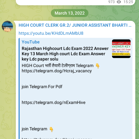
973
15:25
March 13, 2022
HIGH COURT CLERK GR.2/ JUNIOR ASSISTANT BHARTI 2020
https://youtu.be/KHdDLmAMbU8
YouTube
Rajasthan Highcourt Ldc Exam 2022 Answer
Key 13 March High court Ldc Exam Answer
key Ldc paper solu
HIGH Court भर्ती तैयारी टेलीग्राम Telegram
👇
https://telegram.dog/Hcraj_vacancy
join Telegram For Pdf
https://telegram.dog/nExamHive
👇
join Telegram