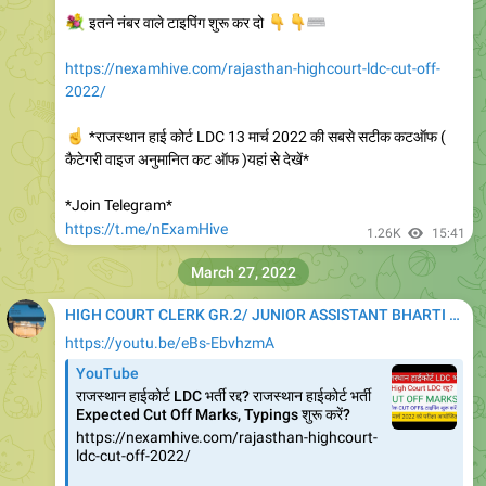
💐
इतने नंबर वाले टाइपिंग शुरू कर दो
👇
👇
⌨️
https://nexamhive.com/rajasthan-highcourt-ldc-cut-off-
2022/
☝️
*राजस्थान हाई कोर्ट LDC 13 मार्च 2022 की सबसे सटीक कटऑफ (
कैटेगरी वाइज अनुमानित कट ऑफ )यहां से देखें*
*Join Telegram*
https://t.me/nExamHive
1.26K
15:41
March 27, 2022
HIGH COURT CLERK GR.2/ JUNIOR ASSISTANT BHARTI 2020
https://youtu.be/eBs-EbvhzmA
YouTube
राजस्थान हाईकोर्ट LDC भर्ती रद्द? राजस्थान हाईकोर्ट भर्ती
Expected Cut Off Marks, Typings शुरू करें?
https://nexamhive.com/rajasthan-highcourt-
ldc-cut-off-2022/