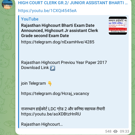
HIGH COURT CLERK GR.2/ JUNIOR ASSISTANT BHARTI 2020
https://youtu.be/1CXQi4545eA
YouTube
Rajasthan Highcourt Bharti Exam Date
Announced, Highcourt Jr assistant Clerk
Grade second Exam Date
https://telegram.dog/nExamHive/4285
Rajasthan Highcourt Previou Year Paper 2017
↗️
Download Link
👇
join Telegram
https://telegram.dog/Hcraj_vacancy
राजस्थान हाईकोर्ट LDC ग्रेड 2 और कनिष्ठ सहायक तैयारी
https://youtu.be/aoXDBtzHnRU
Rajasthan Highcourt…
548
09:33