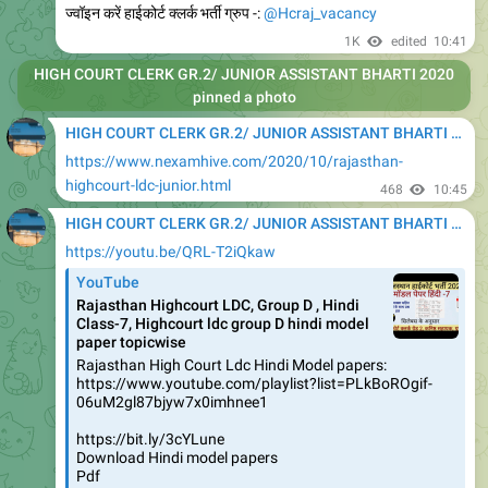
ज्वॉइन करें हाईकोर्ट क्लर्क भर्ती ग्रुप -:
@Hcraj_vacancy
1K
edited
10:41
HIGH COURT CLERK GR.2/ JUNIOR ASSISTANT BHARTI 2020
pinned a photo
HIGH COURT CLERK GR.2/ JUNIOR ASSISTANT BHARTI 2020
https://www.nexamhive.com/2020/10/rajasthan-
highcourt-ldc-junior.html
468
10:45
HIGH COURT CLERK GR.2/ JUNIOR ASSISTANT BHARTI 2020
https://youtu.be/QRL-T2iQkaw
YouTube
Rajasthan Highcourt LDC, Group D , Hindi
Class-7, Highcourt ldc group D hindi model
paper topicwise
Rajasthan High Court Ldc Hindi Model papers:
https://www.youtube.com/playlist?list=PLkBoROgif-
06uM2gl87bjyw7x0imhnee1
https://bit.ly/3cYLune
Download Hindi model papers
Pdf