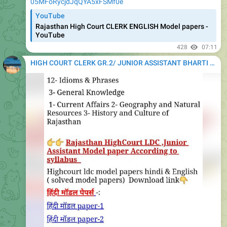
05MFoRycjdJqQYA5xFSMf0e
YouTube
Rajasthan High Court CLERK ENGLISH Model papers -
YouTube
428
07:11
HIGH COURT CLERK GR.2/ JUNIOR ASSISTANT BHARTI 2020