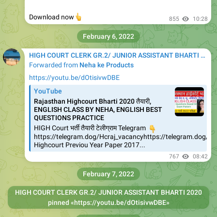
👆
Download now
855
10:28
February 6, 2022
HIGH COURT CLERK GR.2/ JUNIOR ASSISTANT BHARTI 2020
Forwarded from
Neha ke Products
https://youtu.be/dOtisivwDBE
YouTube
Rajasthan Highcourt Bharti 2020 तैयारी,
ENGLISH CLASS BY NEHA, ENGLISH BEST
QUESTIONS PRACTICE
HIGH Court भर्ती तैयारी टेलीग्राम Telegram
👇
https://telegram.dog/Hcraj_vacancyhttps://telegram.dog/
Highcourt Previou Year Paper 2017...
767
08:42
February 7, 2022
HIGH COURT CLERK GR.2/ JUNIOR ASSISTANT BHARTI 2020
pinned «
https://youtu.be/dOtisivwDBE
»