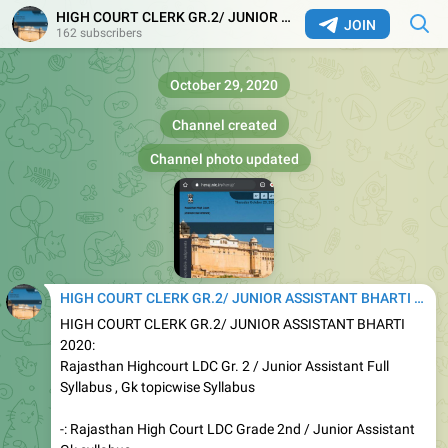
HIGH COURT CLERK GR.2/ JUNIOR ASSISTANT BHARTI 2020
JOIN
162 subscribers
October 29, 2020
Channel created
Channel photo updated
HIGH COURT CLERK GR.2/ JUNIOR ASSISTANT BHARTI 2020
HIGH COURT CLERK GR.2/ JUNIOR ASSISTANT BHARTI
2020:
Rajasthan Highcourt LDC Gr. 2 / Junior Assistant Full
Syllabus , Gk topicwise Syllabus
-: Rajasthan High Court LDC Grade 2nd / Junior Assistant