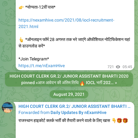
👉
*योग्यता-12वीं पास*
https://nexamhive.com/2021/08/iocl-recruitment-
2021.html
👆
*ऑनलाइन फॉर्म 28 अगस्त तक भरे जाएंगे ऑफीशियल नोटिफिकेशन यहां
से डाउनलोड करें*
*Join Telegram*
https://t.me/nExamHive
721
05:45
HIGH COURT CLERK GR.2/ JUNIOR ASSISTANT BHARTI 2020
pinned «
🔥
आज आवेदन की अंतिम तिथि
IOCL भर्ती 2021
»
कुल पद 
August 29, 2021
HIGH COURT CLERK GR.2/ JUNIOR ASSISTANT BHARTI 2020
Forwarded from
Daily Updates By nExamHive
राजस्थान हाइकोर्ट क्लर्क भर्ती की तैयारी करने वालो के लिए खास
👇
🎁
🎁