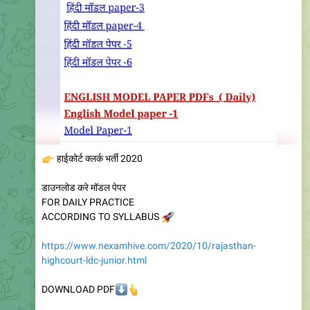
👉
हाईकोर्ट क्लर्क भर्ती 2020
डाउनलोड करे मॉडल पेपर
FOR DAILY PRACTICE
ACCORDING TO SYLLABUS
🚀
https://www.nexamhive.com/2020/10/rajasthan-
highcourt-ldc-junior.html
⬇️
👆
DOWNLOAD PDF