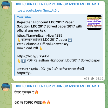
HIGH COURT CLERK GR.2/ JUNIOR ASSISTANT BHARTI 2020
https://youtu.be/m3mrxJjt6Ic
YouTube
Rajasthan Highcourt LDC 2017 Paper
Solution, LDC 2017 Solved paper 2017 with
official answer key,
https://t.me/nExamHive/4285
👆
राजस्थान हाईकोर्ट LDC 2017 paper
⬇️
With Solution & Official Answer key
👆
Download Pdf
https://bit.ly/3iXy6Cd
👆
⬇️
PDF Rajasthan Highcourt LDC 2017 Solved paper
राजस्थान हाईकोर्ट LDC ग्रेड 2 और कनिष्ठ सहायक तैयारी
https://y…
678
08:32
HIGH COURT CLERK GR.2/ JUNIOR ASSISTANT BHARTI 2020
🔥
तैयारी शुरू कर दो
🔥
🔥
GK का TOPIC WISE