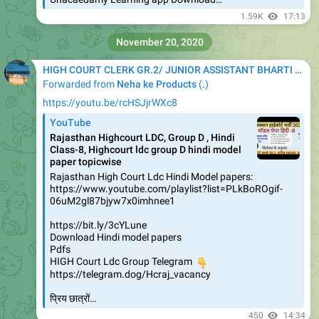
1.59K
17:13
November 20, 2020
HIGH COURT CLERK GR.2/ JUNIOR ASSISTANT BHARTI 2020
Forwarded from
Neha ke Products
(
.
)
https://youtu.be/rcHSJjrWXc8
YouTube
Rajasthan Highcourt LDC, Group D , Hindi
Class-8, Highcourt ldc group D hindi model
paper topicwise
Rajasthan High Court Ldc Hindi Model papers:
https://www.youtube.com/playlist?list=PLkBoROgif-
06uM2gl87bjyw7x0imhnee1
https://bit.ly/3cYLune
Download Hindi model papers
Pdfs
HIGH Court Ldc Group Telegram
👇
https://telegram.dog/Hcraj_vacancy
प्रिय छात्रों…
450
14:34