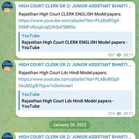
HIGH COURT CLERK GR.2/ JUNIOR ASSISTANT BHARTI 2020
Rajasthan High Court CLERK ENGLISH Model papers:
https://www.youtube.com/playlist?list=PLkBoROgif-
05MFoRycjdJqQYA5xFSMf0e
YouTube
Rajasthan High Court CLERK ENGLISH Model papers -
YouTube
537
20:11
HIGH COURT CLERK GR.2/ JUNIOR ASSISTANT BHARTI 2020
Rajasthan High Court Ldc Hindi Model papers:
https://www.youtube.com/playlist?list=PLkBoROgif-
06uM2gl87bjyw7x0imhnee1
YouTube
Rajasthan High Court Ldc Hindi Model papers -
YouTube
574
20:11
January 26, 2022
HIGH COURT CLERK GR.2/ JUNIOR ASSISTANT BHARTI 2020