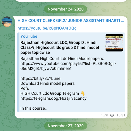
November 24, 2020
HIGH COURT CLERK GR.2/ JUNIOR ASSISTANT BHARTI 2020
https://youtu.be/xGpNOA4rOQg
YouTube
Rajasthan Highcourt LDC, Group D , Hindi
Class-9, Highcourt ldc group D hindi model
paper topicwise
Rajasthan High Court Ldc Hindi Model papers:
https://www.youtube.com/playlist?list=PLkBoROgif-
06uM2gl87bjyw7x0imhnee1
https://bit.ly/3cYLune
Download Hindi model papers
Pdfs
HIGH Court Ldc Group Telegram
👇
https://telegram.dog/Hcraj_vacancy
In this course…
1.7K
15:31
November 27, 2020