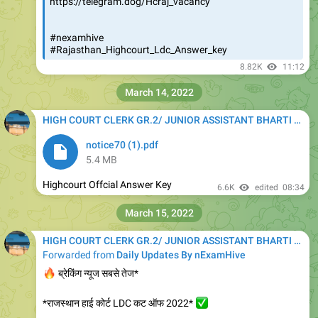
https://telegram.dog/Hcraj_vacancy
#nexamhive
#Rajasthan_Highcourt_Ldc_Answer_key
8.82K
11:12
March 14, 2022
HIGH COURT CLERK GR.2/ JUNIOR ASSISTANT BHARTI 2020
notice70 (1).pdf
5.4 MB
Highcourt Offcial Answer Key
6.6K
edited
08:34
March 15, 2022
HIGH COURT CLERK GR.2/ JUNIOR ASSISTANT BHARTI 2020
Forwarded from
Daily Updates By nExamHive
🔥
ब्रेकिंग न्यूज सबसे तेज*
*राजस्थान हाई कोर्ट LDC कट ऑफ 2022*
✅