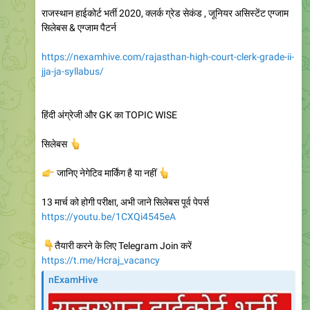
राजस्थान हाईकोर्ट भर्ती 2020, क्लर्क ग्रेड सेकंड , जूनियर असिस्टेंट एग्जाम
सिलेबस & एग्जाम पैटर्न
https://nexamhive.com/rajasthan-high-court-clerk-grade-ii-
jja-ja-syllabus/
हिंदी अंग्रेजी और GK का TOPIC WISE
👆
सिलेबस
👉
जानिए नेगेटिव मार्किंग है या नहीं
👆
13 मार्च को होगी परीक्षा, अभी जाने सिलेबस पूर्व पेपर्स
https://youtu.be/1CXQi4545eA
👇
तैयारी करने के लिए Telegram Join करें
https://t.me/Hcraj_vacancy
nExamHive