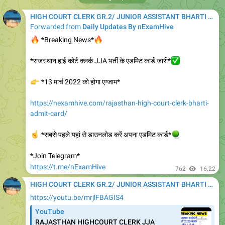
HIGH COURT CLERK GR.2/ JUNIOR ASSISTANT BHARTI 2020
Forwarded from
Daily Updates By nExamHive
🔥
🔥
*Breaking News*
*राजस्थान हाई कोर्ट क्लर्क JJA भर्ती के एडमिट कार्ड जारी*
✅
👉
*13 मार्च 2022 को होगा एग्जाम*
https://nexamhive.com/rajasthan-high-court-clerk-bharti-
admit-card/
☝️
*सबसे पहले यहां से डाउनलोड करें अपना एडमिट कार्ड*
🪀
*Join Telegram*
https://t.me/nExamHive
762
16:22
HIGH COURT CLERK GR.2/ JUNIOR ASSISTANT BHARTI 2020
https://youtu.be/mrjlFBAGIS4
YouTube
RAJASTHAN HIGHCOURT CLERK JJA