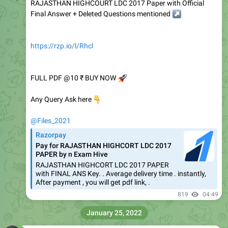
RAJASTHAN HIGHCOURT LDC 2017 Paper with Official
Final Answer + Deleted Questions mentioned
↗️
https://rzp.io/l/Rhcl
FULL PDF @10 ₹ BUY NOW
🚀
👇
Any Query Ask here
@Files_2021
Razorpay
Pay for RAJASTHAN HIGHCORT LDC 2017
PAPER by n Exam Hive
RAJASTHAN HIGHCORT LDC 2017 PAPER
with FINAL ANS Key. . Average delivery time . instantly,
After payment , you will get pdf link, .
819
04:49
January 25, 2022