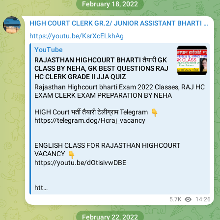
February 18, 2022
HIGH COURT CLERK GR.2/ JUNIOR ASSISTANT BHARTI 2020
https://youtu.be/KsrXcELkhAg
YouTube
RAJASTHAN HIGHCOURT BHARTI तैयारी GK
CLASS BY NEHA, GK BEST QUESTIONS RAJ
HC CLERK GRADE II JJA QUIZ
Rajasthan Highcourt bharti Exam 2022 Classes, RAJ HC
EXAM CLERK EXAM PREPARATION BY NEHA
HIGH Court भर्ती तैयारी टेलीग्राम Telegram
👇
https://telegram.dog/Hcraj_vacancy
ENGLISH CLASS FOR RAJASTHAN HIGHCOURT
👇
VACANCY
https://youtu.be/dOtisivwDBE
htt…
5.7K
14:26
February 22, 2022