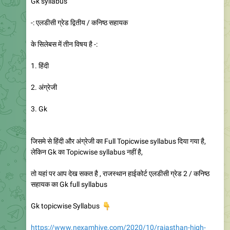
Gk syllabus
-: एलडीसी ग्रेड द्वितीय / कनिष्ठ सहायक
के सिलेबस में तीन विषय है -:
1. हिंदी
2. अंग्रेजी
3. Gk
जिसमे से हिंदी और अंग्रेजी का Full Topicwise syllabus दिया गया है,
लेकिन Gk का Topicwise syllabus नहीं है,
तो यहां पर आप देख सकत है , राजस्थान हाईकोर्ट एलडीसी ग्रेड 2 / कनिष्ठ
सहायक का Gk full syllabus
👇
Gk topicwise Syllabus
https://www.nexamhive.com/2020/10/rajasthan-high-