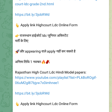
court-ldc-grade-2nd.html
https://bit.ly/3jobRWd
👆
Apply link Highcourt Ldc Online Form
👉
राजस्थान हाईकोर्ट ldc जूनियर असिस्टेंट
भर्ती के लिए
🚀
और appearing वाले apply नहीं कर सकते है
🔥
🧨
अन्तिम तिथि 1 नवम्बर
Rajasthan High Court Ldc Hindi Model papers:
https://www.youtube.com/playlist?list=PLkBoROgif-
06uM2gl87bjyw7x0imhnee1
https://bit.ly/3jobRWd
👆
Apply link Highcourt Ldc Online Form