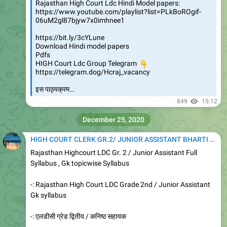
Rajasthan High Court Ldc Hindi Model papers:
https://www.youtube.com/playlist?list=PLkBoROgif-
06uM2gl87bjyw7x0imhnee1
https://bit.ly/3cYLune
Download Hindi model papers
Pdfs
HIGH Court Ldc Group Telegram
👇
https://telegram.dog/Hcraj_vacancy
इस पाठ्यक्रम…
849
15:12
December 25, 2020
HIGH COURT CLERK GR.2/ JUNIOR ASSISTANT BHARTI 2020
Rajasthan Highcourt LDC Gr. 2 / Junior Assistant Full
Syllabus , Gk topicwise Syllabus
-: Rajasthan High Court LDC Grade 2nd / Junior Assistant
Gk syllabus
-: एलडीसी ग्रेड द्वितीय / कनिष्ठ सहायक