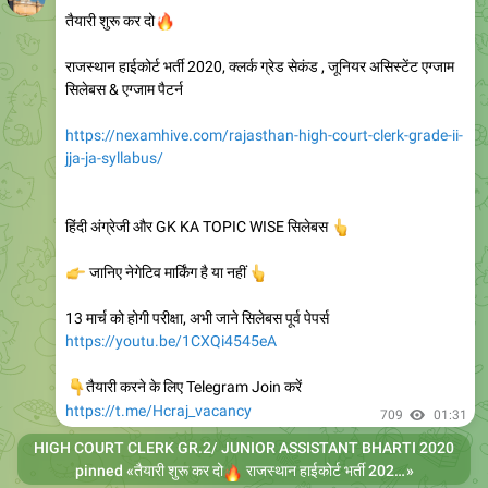
🔥
तैयारी शुरू कर दो
राजस्थान हाईकोर्ट भर्ती 2020, क्लर्क ग्रेड सेकंड , जूनियर असिस्टेंट एग्जाम
सिलेबस & एग्जाम पैटर्न
https://nexamhive.com/rajasthan-high-court-clerk-grade-ii-
jja-ja-syllabus/
हिंदी अंग्रेजी और GK KA TOPIC WISE सिलेबस
👆
👉
जानिए नेगेटिव मार्किंग है या नहीं
👆
13 मार्च को होगी परीक्षा, अभी जाने सिलेबस पूर्व पेपर्स
https://youtu.be/1CXQi4545eA
👇
तैयारी करने के लिए Telegram Join करें
https://t.me/Hcraj_vacancy
709
01:31
HIGH COURT CLERK GR.2/ JUNIOR ASSISTANT BHARTI 2020
🔥
pinned «
तैयारी शुरू कर दो
राजस्थान हाईकोर्ट भर्ती 2020, क्लर्क ग्रेड सेकंड , जूनियर असिस्टेंट एग्जाम सिलेबस & एग्जाम पैटर्न https://nexamhive.com/rajasthan-high-court-clerk-grade-ii-jja-ja-syllabus/ हिंदी अंग्रेजी और GK KA TOPIC WISE सिलेबस
»