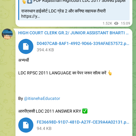
👆
⬇️
PDF Rajasthan Highcourt LDC 2017 Solved paper
राजस्थान हाईकोर्ट LDC ग्रेड 2 और कनिष्ठ सहायक तैयारी
https://y…
1.52K
15:09
HIGH COURT CLERK GR.2/ JUNIOR ASSISTANT BHARTI 2020
D0407CAB-8AF1-4992-9D66-339AFAE57572.pdf
394.4 KB
अभ्यर्थी
LDC RPSC 2011 LANGUAGE का पेपर जरूर सॉल्व करें
👆
By
@itisnehaEducator
आरपीएससी LDC 2011 ANSWER KRY
✅
FE36698D-91D7-481D-A27F-CE39A4A02131.pdf
94.4 KB