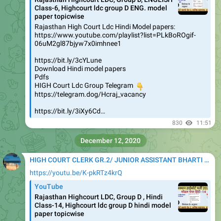
Class-6, Highcourt ldc group D ENG. model
paper topicwise
Rajasthan High Court Ldc Hindi Model papers:
https://www.youtube.com/playlist?list=PLkBoROgif-
06uM2gl87bjyw7x0imhnee1
https://bit.ly/3cYLune
Download Hindi model papers
Pdfs
HIGH Court Ldc Group Telegram
👇
https://telegram.dog/Hcraj_vacancy
https://bit.ly/3iXy6Cd…
830
11:51
December 12, 2020
HIGH COURT CLERK GR.2/ JUNIOR ASSISTANT BHARTI 2020
https://youtu.be/K-pkRTz4krQ
YouTube
Rajasthan Highcourt LDC, Group D , Hindi
Class-14, Highcourt ldc group D hindi model
paper topicwise