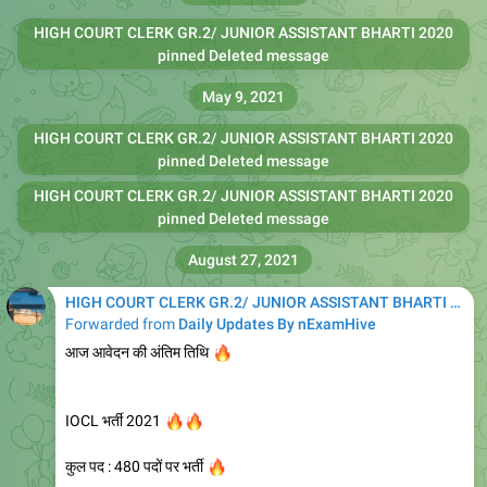
HIGH COURT CLERK GR.2/ JUNIOR ASSISTANT BHARTI 2020
pinned Deleted message
May 9, 2021
HIGH COURT CLERK GR.2/ JUNIOR ASSISTANT BHARTI 2020
pinned Deleted message
HIGH COURT CLERK GR.2/ JUNIOR ASSISTANT BHARTI 2020
pinned Deleted message
August 27, 2021
HIGH COURT CLERK GR.2/ JUNIOR ASSISTANT BHARTI 2020
Forwarded from
Daily Updates By nExamHive
🔥
आज आवेदन की अंतिम तिथि
🔥
🔥
IOCL भर्ती 2021
🔥
कुल पद : 480 पदों पर भर्ती