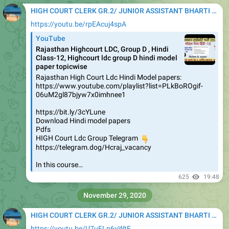
HIGH COURT CLERK GR.2/ JUNIOR ASSISTANT BHARTI 2020
https://youtu.be/rpEAcuj4spA
YouTube
Rajasthan Highcourt LDC, Group D , Hindi
Class-12, Highcourt ldc group D hindi model
paper topicwise
Rajasthan High Court Ldc Hindi Model papers:
https://www.youtube.com/playlist?list=PLkBoROgif-
06uM2gl87bjyw7x0imhnee1
https://bit.ly/3cYLune
Download Hindi model papers
Pdfs
HIGH Court Ldc Group Telegram
👇
https://telegram.dog/Hcraj_vacancy
In this course…
625
19:48
November 29, 2020
HIGH COURT CLERK GR.2/ JUNIOR ASSISTANT BHARTI 2020
https://youtu.be/U7uFLp6yWtE