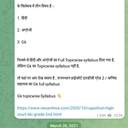
के सिलेबस में तीन विषय है -:
1. हिंदी
2. अंग्रेजी
3. Gk
जिसमे से हिंदी और अंग्रेजी का Full Topicwise syllabus दिया गया है,
लेकिन Gk का Topicwise syllabus नहीं है,
तो यहां पर आप देख सकत है , राजस्थान हाईकोर्ट एलडीसी ग्रेड 2 / कनिष्ठ
सहायक का Gk full syllabus
👇
Gk topicwise Syllabus
https://www.nexamhive.com/2020/10/rajasthan-high-
court-ldc-grade-2nd.html
1.05K
10:56
March 26, 2021