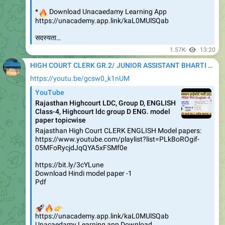
🔥
*
Download Unacaedamy Learning App
https://unacademy.app.link/kaL0MUlSQab
सदस्यता…
1.57K
13:20
HIGH COURT CLERK GR.2/ JUNIOR ASSISTANT BHARTI 2020
https://youtu.be/gcsw0_k1nUM
YouTube
Rajasthan Highcourt LDC, Group D, ENGLISH
Class-4, Highcourt ldc group D ENG. model
paper topicwise
Rajasthan High Court CLERK ENGLISH Model papers:
https://www.youtube.com/playlist?list=PLkBoROgif-
05MFoRycjdJqQYA5xFSMf0e
https://bit.ly/3cYLune
Download Hindi model paper -1
Pdf
🚀
🔥
👉
https://unacademy.app.link/kaL0MUlSQab
Unacaedamy Learning app Download…