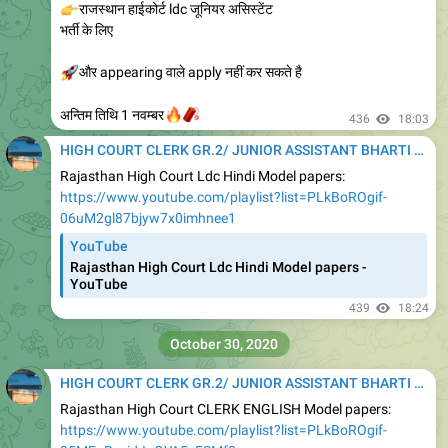
👉
राजस्थान हाईकोर्ट ldc जूनियर असिस्टेंट
भर्ती के लिए
🚀
और appearing वाले apply नहीं कर सकते है
🔥
🧨
अन्तिम तिथि 1 नवम्बर
436
18:03
HIGH COURT CLERK GR.2/ JUNIOR ASSISTANT BHARTI 2020
Rajasthan High Court Ldc Hindi Model papers:
https://www.youtube.com/playlist?list=PLkBoROgif-
06uM2gl87bjyw7x0imhnee1
YouTube
Rajasthan High Court Ldc Hindi Model papers -
YouTube
439
18:24
October 30, 2020
HIGH COURT CLERK GR.2/ JUNIOR ASSISTANT BHARTI 2020
Rajasthan High Court CLERK ENGLISH Model papers:
https://www.youtube.com/playlist?list=PLkBoROgif-