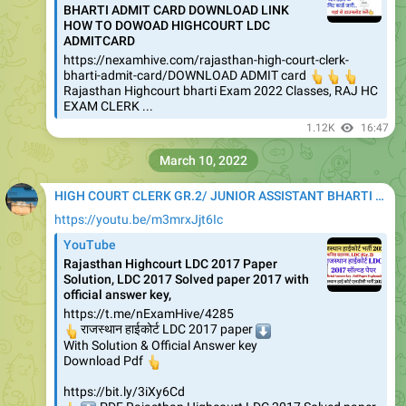
BHARTI ADMIT CARD DOWNLOAD LINK
HOW TO DOWOAD HIGHCOURT LDC
ADMITCARD
https://nexamhive.com/rajasthan-high-court-clerk-
bharti-admit-card/DOWNLOAD ADMIT card
👆
👆
👆
Rajasthan Highcourt bharti Exam 2022 Classes, RAJ HC
EXAM CLERK ...
1.12K
16:47
March 10, 2022
HIGH COURT CLERK GR.2/ JUNIOR ASSISTANT BHARTI 2020
https://youtu.be/m3mrxJjt6Ic
YouTube
Rajasthan Highcourt LDC 2017 Paper
Solution, LDC 2017 Solved paper 2017 with
official answer key,
https://t.me/nExamHive/4285
👆
राजस्थान हाईकोर्ट LDC 2017 paper
⬇️
With Solution & Official Answer key
👆
Download Pdf
https://bit.ly/3iXy6Cd