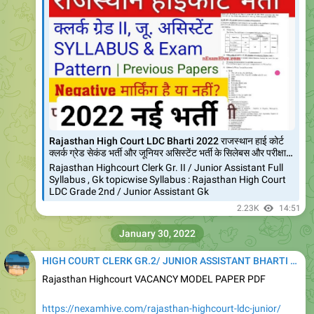
Rajasthan High Court LDC Bharti 2022 राजस्थान हाई कोर्ट
क्लर्क ग्रेड सेकंड भर्ती और जूनियर असिस्टेंट भर्ती के सिलेबस और परीक्षा…
Rajasthan Highcourt Clerk Gr. II / Junior Assistant Full
Syllabus , Gk topicwise Syllabus : Rajasthan High Court
LDC Grade 2nd / Junior Assistant Gk
2.23K
14:51
January 30, 2022
HIGH COURT CLERK GR.2/ JUNIOR ASSISTANT BHARTI 2020
Rajasthan Highcourt VACANCY MODEL PAPER PDF
https://nexamhive.com/rajasthan-highcourt-ldc-junior/