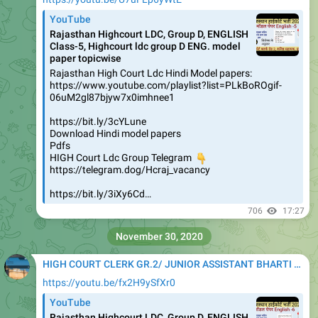
YouTube
Rajasthan Highcourt LDC, Group D, ENGLISH
Class-5, Highcourt ldc group D ENG. model
paper topicwise
Rajasthan High Court Ldc Hindi Model papers:
https://www.youtube.com/playlist?list=PLkBoROgif-
06uM2gl87bjyw7x0imhnee1
https://bit.ly/3cYLune
Download Hindi model papers
Pdfs
HIGH Court Ldc Group Telegram
👇
https://telegram.dog/Hcraj_vacancy
https://bit.ly/3iXy6Cd…
706
17:27
November 30, 2020
HIGH COURT CLERK GR.2/ JUNIOR ASSISTANT BHARTI 2020
https://youtu.be/fx2H9ySfXr0
YouTube
Rajasthan Highcourt LDC, Group D, ENGLISH