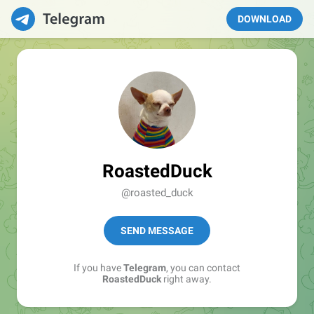
DOWNLOAD
RoastedDuck
@roasted_duck
SEND MESSAGE
If you have
Telegram
, you can contact
RoastedDuck
right away.