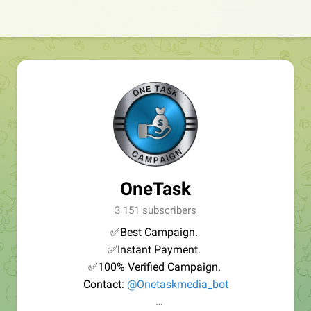
OneTask
3 151 subscribers
✅Best Campaign.
✅Instant Payment.
✅100% Verified Campaign.
Contact:
@Onetaskmedia_bot