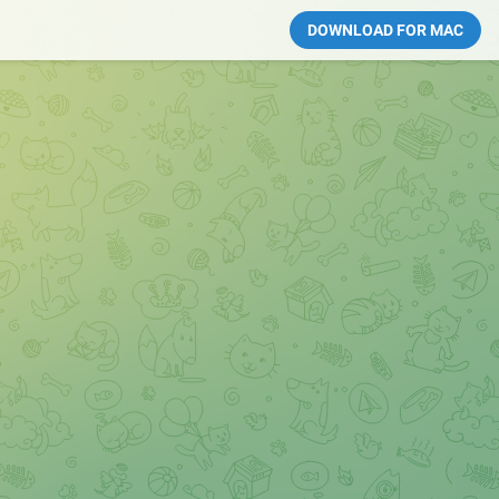
DOWNLOAD FOR MAC