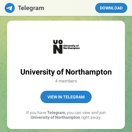
DOWNLOAD
University of Northampton
4 members
VIEW IN TELEGRAM
If you have
Telegram
, you can view and join
University of Northampton
right away.