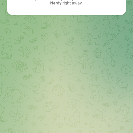
Nerdy
right away.