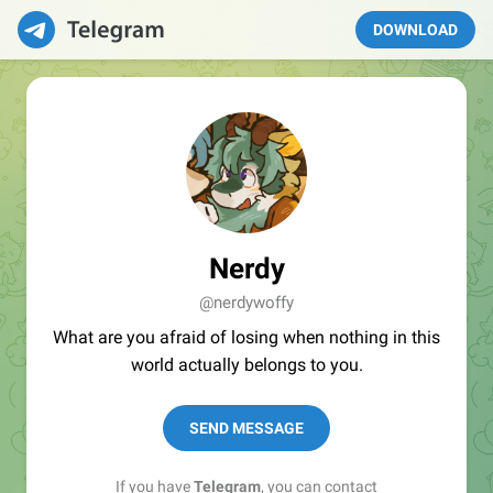
DOWNLOAD
Nerdy
@nerdywoffy
What are you afraid of losing when nothing in this
world actually belongs to you.
SEND MESSAGE
If you have
Telegram
, you can contact