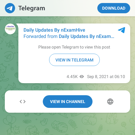
DOWNLOAD
VIEW IN CHANNEL