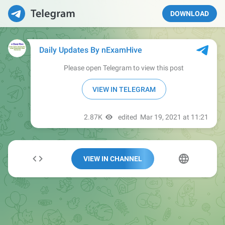
DOWNLOAD
VIEW IN CHANNEL