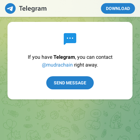
DOWNLOAD
If you have
Telegram
, you can contact
@mudrachain
right away.
SEND MESSAGE