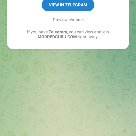
VIEW IN TELEGRAM
❤️ Visit : https://moddedguru.com
Preview channel
☢️Contact :
@Modded_Guru_bot
If you have
Telegram
, you can view and join
Buy Ads -
MODDEDGURU.COM
right away.
https://telega.io/c/+wsRWm_H8OINlMTY9