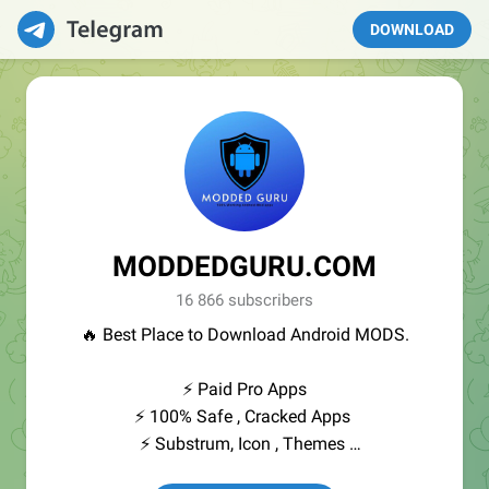
DOWNLOAD
MODDEDGURU.COM
16 866 subscribers
🔥 Best Place to Download Android MODS.
⚡️ Paid Pro Apps
⚡️ 100% Safe , Cracked Apps
⚡️ Substrum, Icon , Themes
⚡️ Entertrainment Apps