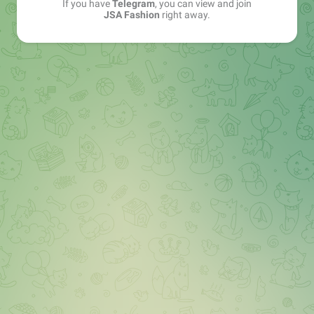
If you have
Telegram
, you can view and join
JSA Fashion
right away.