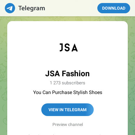
DOWNLOAD
JSA Fashion
1 273 subscribers
You Can Purchase Stylish Shoes
VIEW IN TELEGRAM
Preview channel