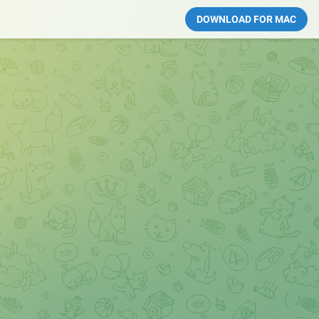
DOWNLOAD FOR MAC