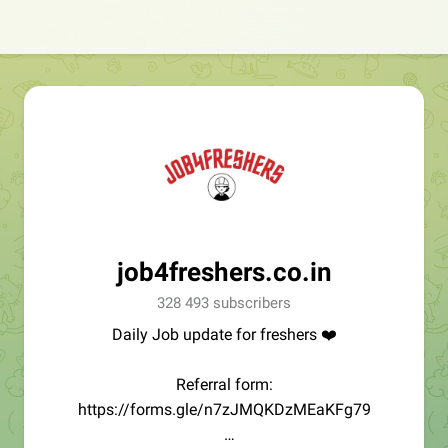
job4freshers.co.in
328 493 subscribers
Daily Job update for freshers ❤️
Referral form:
https://forms.gle/n7zJMQKDzMEaKFg79