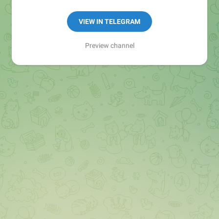
Book 1:1: https://topmate.io/asr
VIEW IN TELEGRAM
Contact
@job4freshers_co_in
Preview channel
@job4government
@job4experince
@job4freshersworkfromhome
🚨Note: Never Pay for Jobs