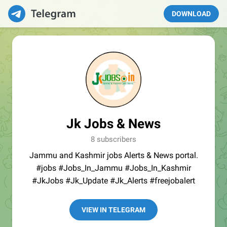
DOWNLOAD
Jk Jobs & News
8 subscribers
Jammu and Kashmir jobs Alerts & News portal.
#jobs #Jobs_In_Jammu #Jobs_In_Kashmir
#JkJobs #Jk_Update #Jk_Alerts #freejobalert
VIEW IN TELEGRAM