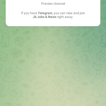
Preview channel
If you have
Telegram
, you can view and join
Jk Jobs & News
right away.