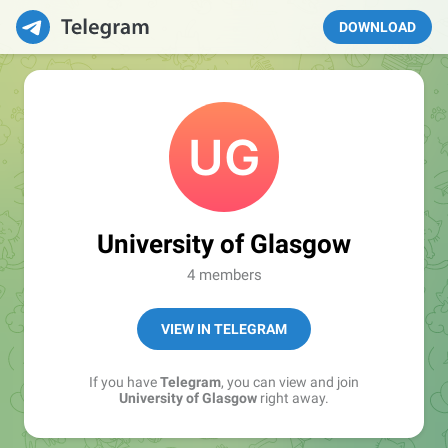
DOWNLOAD
University of Glasgow
4 members
VIEW IN TELEGRAM
If you have
Telegram
, you can view and join
University of Glasgow
right away.