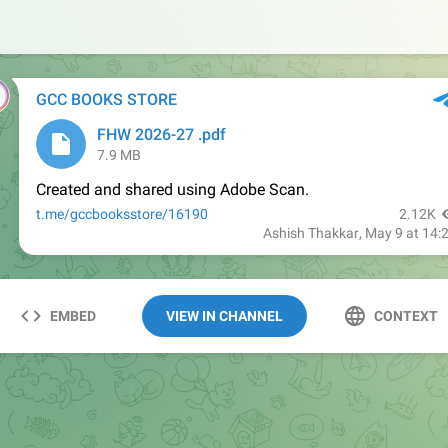
EMBED
VIEW IN CHANNEL
CONTEXT