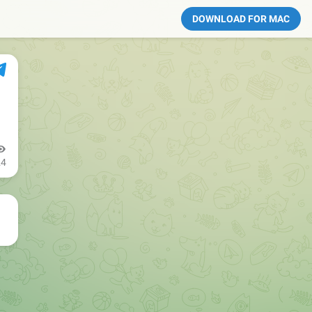
DOWNLOAD FOR MAC