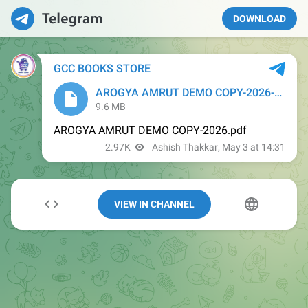
DOWNLOAD
VIEW IN CHANNEL