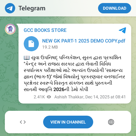
DOWNLOAD
VIEW IN CHANNEL