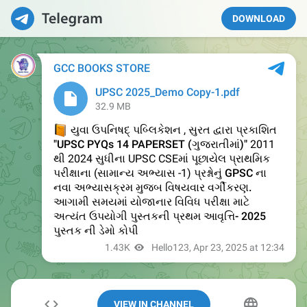
DOWNLOAD
VIEW IN CHANNEL