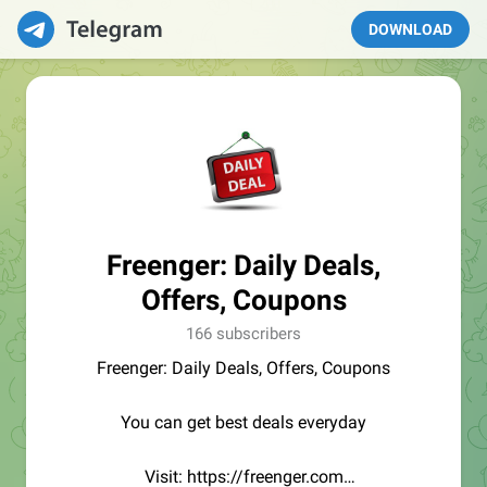
DOWNLOAD
Freenger: Daily Deals,
Offers, Coupons
166 subscribers
Freenger: Daily Deals, Offers, Coupons
You can get best deals everyday
Visit: https://freenger.com