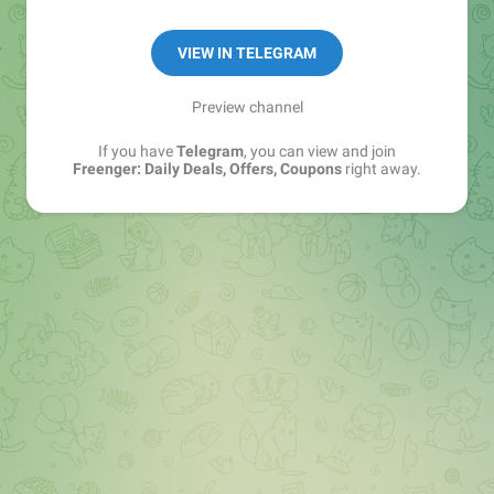
Disclaimer:- https://bit.ly/3CxjLZr
VIEW IN TELEGRAM
Preview channel
If you have
Telegram
, you can view and join
Freenger: Daily Deals, Offers, Coupons
right away.