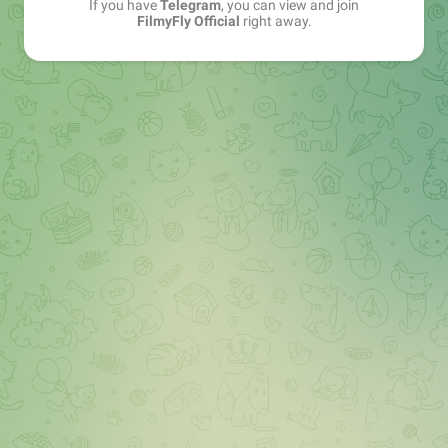
If you have
Telegram
, you can view and join
FilmyFly Official
right away.