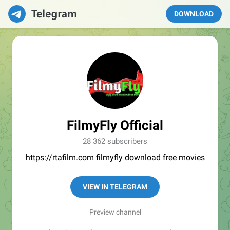
DOWNLOAD
FilmyFly Official
28 362 subscribers
https://rtafilm.com filmyfly download free movies
VIEW IN TELEGRAM
Preview channel