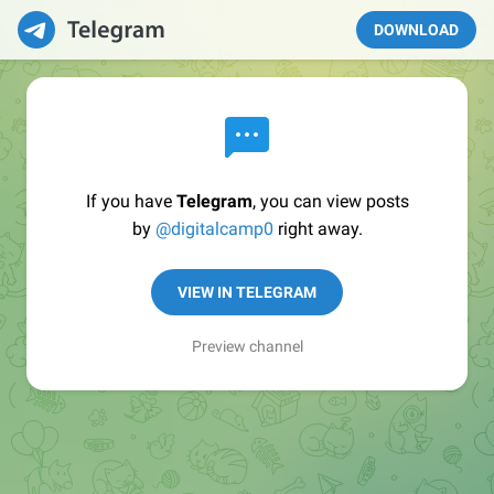
DOWNLOAD
If you have
Telegram
, you can view posts
by
@digitalcamp0
right away.
VIEW IN TELEGRAM
Preview channel