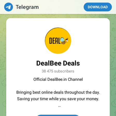
DOWNLOAD
DealBee Deals
38 475 subscribers
Official DealBee.in Channel
Bringing best online deals throughout the day.
Saving your time while you save your money.
Affiliate Disclosure :