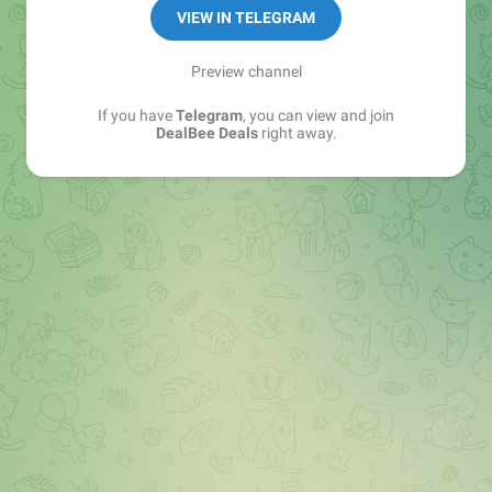
https://t.me/dealbeeofficial/150874
VIEW IN TELEGRAM
Since : 2014
Preview channel
If you have
Telegram
, you can view and join
DealBee Deals
right away.