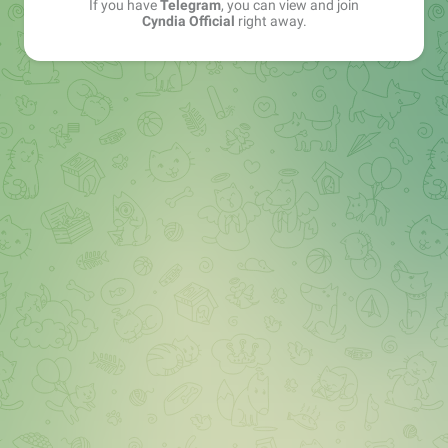
If you have
Telegram
, you can view and join
Cyndia Official
right away.