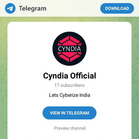
DOWNLOAD
Cyndia Official
17 subscribers
Lets Cyberize India
VIEW IN TELEGRAM
Preview channel