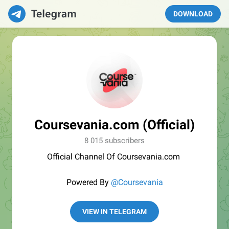
DOWNLOAD
Coursevania.com (Official)
8 015 subscribers
Official Channel Of Coursevania.com
Powered By
@Coursevania
VIEW IN TELEGRAM