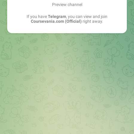
Preview channel
If you have
Telegram
, you can view and join
Coursevania.com (Official)
right away.