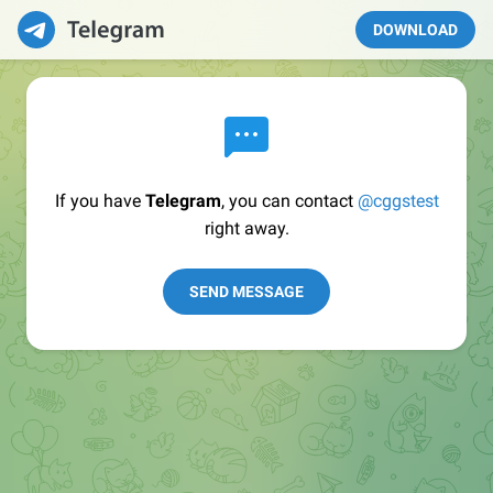
DOWNLOAD
If you have
Telegram
, you can contact
@cggstest
right away.
SEND MESSAGE