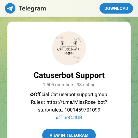
DOWNLOAD
Catuserbot Support
1 505 members, 98 online
♻️Official Cat userbot support group
Rules : https://t.me/MissRose_bot?
start=rules_-1001459701099
@TheCatUB
VIEW IN TELEGRAM