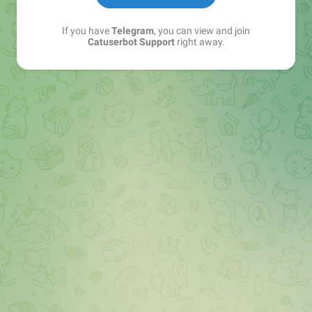
If you have
Telegram
, you can view and join
Catuserbot Support
right away.