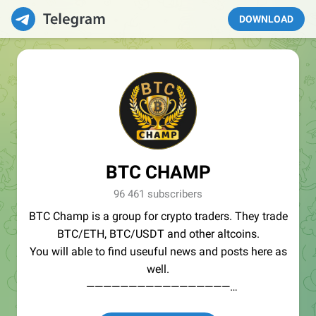
DOWNLOAD
BTC CHAMP
96 461 subscribers
BTC Champ is a group for crypto traders. They trade
BTC/ETH, BTC/USDT and other altcoins.
You will able to find useuful news and posts here as
well.
—————————————————
🏆Services: https://icospeaks.com/ico-ieo-