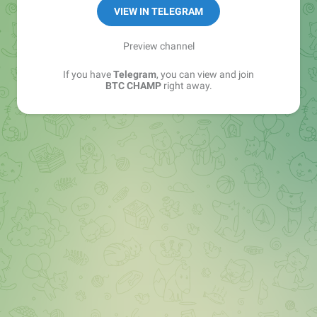
promotion
VIEW IN TELEGRAM
💸VIP
@vipdexpaymentbot
Preview channel
If you have
Telegram
, you can view and join
BTC CHAMP
right away.