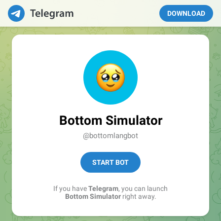
DOWNLOAD
Bottom Simulator
@bottomlangbot
START BOT
If you have
Telegram
, you can launch
Bottom Simulator
right away.