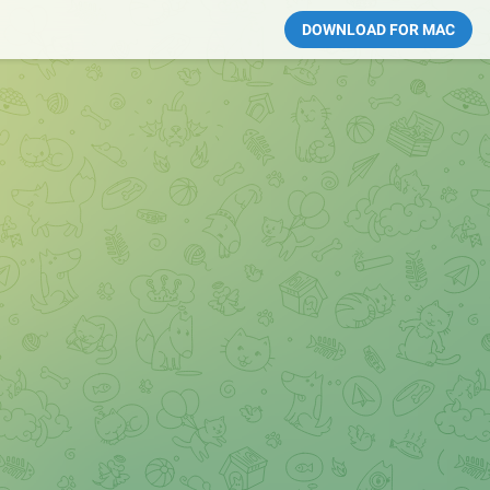
DOWNLOAD FOR MAC