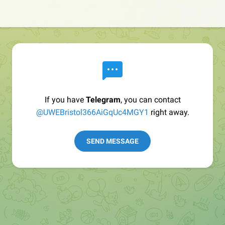
If you have
Telegram
, you can contact
@UWEBristol366AiGqUc4MGY1
right away.
SEND MESSAGE