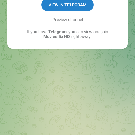
VIEW IN TELEGRAM
Preview channel
If you have
Telegram
, you can view and join
Moviesflix HD
right away.