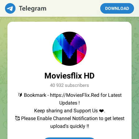
DOWNLOAD
Moviesflix HD
40 932 subscribers
🔰 Bookmark - https://MoviesFlix.Red for Latest
Updates !
Keep sharing and Support Us ❤️.
🥰 Please Enable Channel Notification to get letest
upload's quickly !!