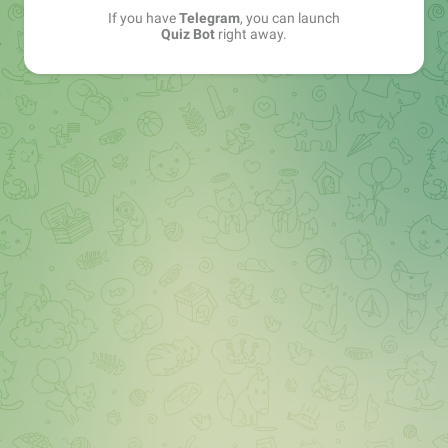
If you have
Telegram
, you can launch
Quiz Bot
right away.