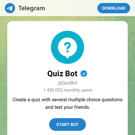
DOWNLOAD
Quiz Bot
✔
@QuizBot
1 430 053 monthly users
Create a quiz with several multiple choice questions
and test your friends.
START BOT