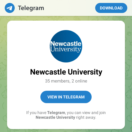
DOWNLOAD
Newcastle University
35 members, 2 online
VIEW IN TELEGRAM
If you have
Telegram
, you can view and join
Newcastle University
right away.