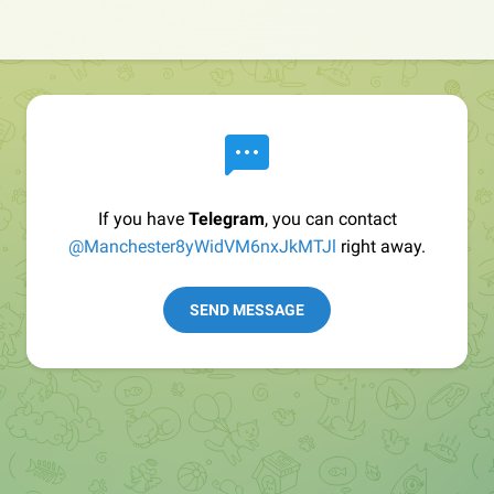
If you have
Telegram
, you can contact
@Manchester8yWidVM6nxJkMTJl
right away.
SEND MESSAGE