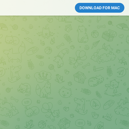
DOWNLOAD FOR MAC