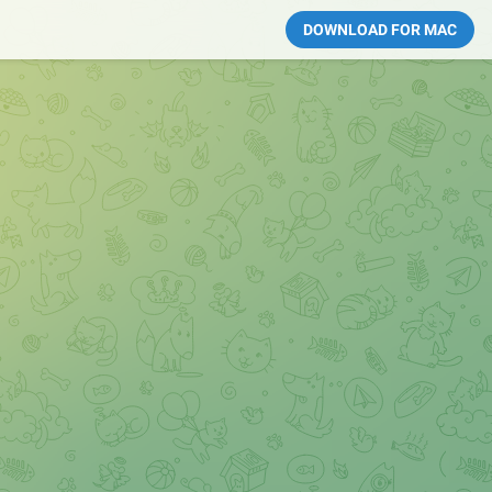
DOWNLOAD FOR MAC