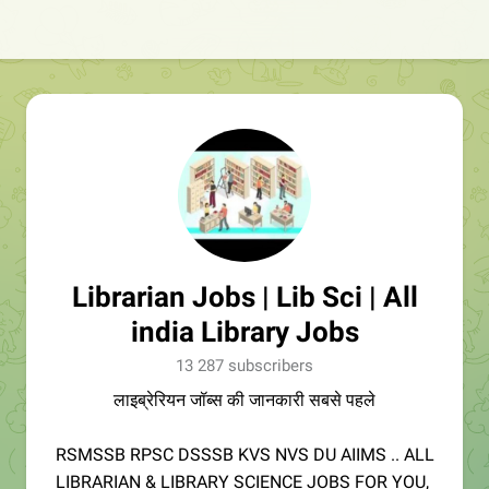
Librarian Jobs | Lib Sci | All
india Library Jobs
13 287 subscribers
लाइब्रेरियन जॉब्स की जानकारी सबसे पहले
RSMSSB RPSC DSSSB KVS NVS DU AIIMS .. ALL
LIBRARIAN & LIBRARY SCIENCE JOBS FOR YOU,