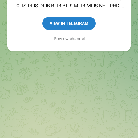
CLIS DLIS DLIB BLIB BLIS MLIB MLIS NET PHD..
Channel MANAGED BY
@SINGH_1973
&
VIEW IN TELEGRAM
@itisnehaEducator
Preview channel
Main Channel
@nExamHive