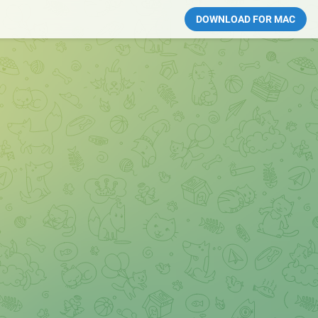
DOWNLOAD FOR MAC