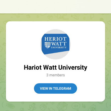
Hariot Watt University
3 members
VIEW IN TELEGRAM